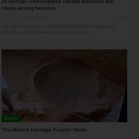
St.George- Geevarghese Sahada traditions and
rituals among Nasranis
NSC- ADMIN
Jun 12, 2007
11
The cult of St. George in Kerala represents the antiquity and
hybridization of different cultures among the…
REVIEW
The Muziris Heritage Project- News
NSC- ADMIN
Apr 8, 2007
9