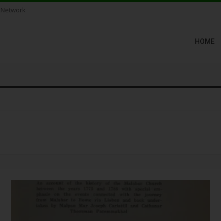
 Network
HOME