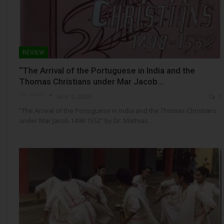
REVIEW
“The Arrival of the Portuguese in India and the
Thomas Christians under Mar Jacob…
NSC- ADMIN
Nov 9, 2009
7
“The Arrival of the Portuguese in India and the Thomas Christians
under Mar Jacob 1498-1552” by Dr. Mathias…