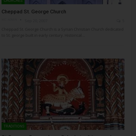
CHURCHES
Cheppad St. George Church
NSC- ADMIN
Sep 20, 2007
5
Cheppad St. George Church is a Syrian Christian Church dedicated
to St. george built in early century. Historical…
TRADITIONS