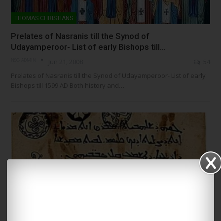
THOMAS CHRISTIANS
Prelates of Nasranis till the Synod of
Udayamperoor- List of early Bishops till…
NSC- ADMIN
Jun 21, 2008
54
Prelates of Nasranis till the Synod of Udayamperoor- List of early
Bishops till 1599 AD Both history and…