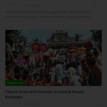
NSC- ADMIN
Apr 14, 2007
17
History, Munnu Noyambu and Kappalottam - Marth Mariam
Church, Kuravilangad : Traditional beliefs, some legendary…
TRADITIONS
Church feast and festivals in Central Kerala-
Kottayam
NSC- ADMIN
Mar 31, 2007
21