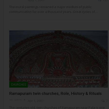
The mural paintings remained a major medium of public
communication for over a thousand years. Great cycles of…
CHURCHES
Ramapuram twin churches, Role, History & Rituals
NSC- ADMIN
Apr 1, 2007
7
The centuries-old, twin-churches of Ramapuram near Pala is one