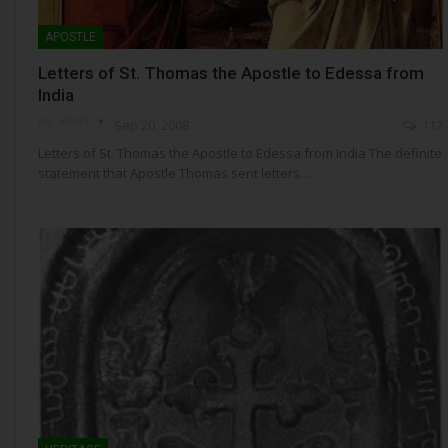
APOSTLE
Letters of St. Thomas the Apostle to Edessa from
India
NSC- ADMIN
Sep 20, 2008
112
Letters of St. Thomas the Apostle to Edessa from India The definite
statement that Apostle Thomas sent letters…