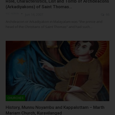
Role, Characteristics, List and Tomb of Archdeacons
(Arkadiyakons) of Saint Thomas…
NSC- ADMIN
Jun 14, 2007
66
Archdeacon or Arkadiyakon in Malayalam was “the prince and
head of the Christians of Saint Thomas” and had such…
CHURCHES
History, Munnu Noyambu and Kappalottam – Marth
Mariam Church, Kuravilangad