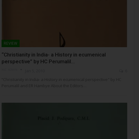
REVIEW
“Christianity in India- a History in ecumenical
perspective” by HC Perumalil…
NSC- ADMIN
Jan 5, 2010
6
“Christianity in India- a History in ecumenical perspective" by HC
Perumalil and ER Hambye About the Editors…