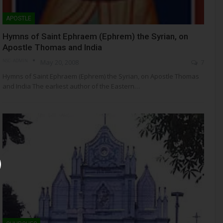
APOSTLE
Hymns of Saint Ephraem (Ephrem) the Syrian, on
Apostle Thomas and India
NSC- ADMIN
May 20, 2008
7
Hymns of Saint Ephraem (Ephrem) the Syrian, on Apostle Thomas
and India The earliest author of the Eastern…