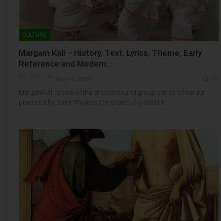
CULTURE
Margam Kali – History, Text, Lyrics, Theme, Early
Reference and Modern…
NSC- ADMIN
May 4, 2009
19
Margamkali is one of the ancient round group dance of Kerala
practiced by Saint Thomas Christians. It is difficult…