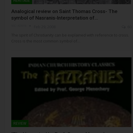
HERITAGE
Analogical review on Saint Thomas Cross- The
symbol of Nasranis-Interpretation of…
NSC- ADMIN
Feb 29, 2008
60
The spirit of Christianity can be explained with reference to cross.
Cross is the most common symbol of…
REVIEW