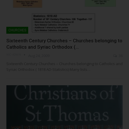
CHURCHES
Sixteenth Century Churches – Churches belonging to
Catholics and Syriac Orthodox (…
NSC- ADMIN
Aug 24, 2009
36
Sixteenth Century Churches – Churches belonging to Catholics and
Syriac Orthodox ( 1818 AD-Statistics) Many lists…