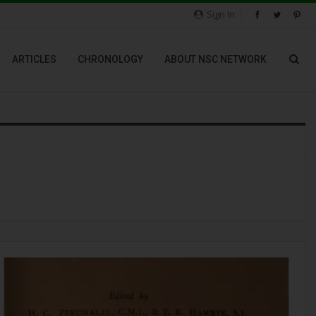
Sign In
ARTICLES
CHRONOLOGY
ABOUT NSC NETWORK