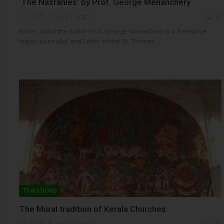
‘The Nazranies’ by Prof. George Menanchery
NSC- ADMIN
Jul 31, 2007
12
Notes about the Editor Prof. George Menachery is a freelance
Indian Journalist and Editor of the St. Thomas…
TRADITIONS
The Mural tradition of Kerala Churches
NSC- ADMIN
May 1, 2007
135