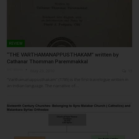
REVIEW
“THE VARTHAMANAPPUSTHAKAM” written by
Cathanar Thomman Paremmakkal
NSC- ADMIN
May 23, 2010
13
“Varthamanappusthakam” (1785) is the first travelogue written in
an Indian language. The narrative of…