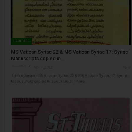
HERITAGE
MS Vatican Syriac 22 & MS Vatican Syriac 17: Syriac
Manuscripts copied in…
NSC- ADMIN
Apr 7, 2012
3
1. Introduction MS Vatican Syriac 22 & MS Vatican Syriac 17: Syriac
Manuscripts copied in South India : There…