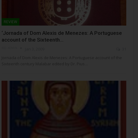
REVIEW
‘Jornada of Dom Alexis de Menezes: A Portuguese
account of the Sixteenth…
NSC- ADMIN
Jan 3, 2009
31
Jornada of Dom Alexis de Menezes: A Portuguese account of the
Sixteenth century Malabar edited by Dr. Pius…