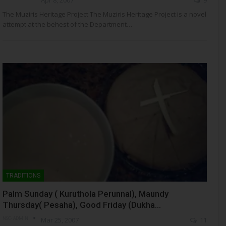
The Muziris Heritage Project The Muziris Heritage Project is a novel
attempt at the behest of the Department…
TRADITIONS
Palm Sunday ( Kuruthola Perunnal), Maundy
Thursday( Pesaha), Good Friday (Dukha…
NSC- ADMIN
Mar 25, 2007
11