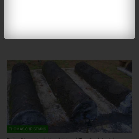
HERITAGE
Save Syriac
NSC- ADMIN
Nov 10, 2007
58
At a time in history Syriac was synonymous with Nasranis. This
article analyze the present situation of Syriac,…
THOMAS CHRISTIANS