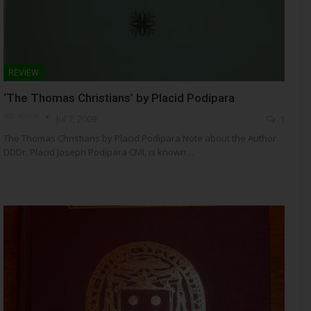
REVIEW
‘The Thomas Christians’ by Placid Podipara
NSC- ADMIN
Jul 7, 2009
1
The Thomas Christians by Placid Podipara Note about the Author
DDDr. Placid Joseph Podipara CMI, is known…