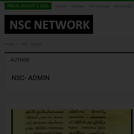
Home
Articles
Chronology
About NSC
FRIDAY, AUGUST 7, 2026
Home
NSC- Admin
AUTHOR
NSC- ADMIN