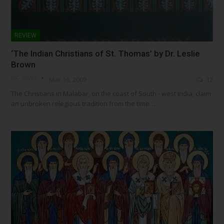
REVIEW
‘The Indian Christians of St. Thomas’ by Dr. Leslie
Brown
NSC- ADMIN
Mar 16, 2009
12
The Christians in Malabar, on the coast of South - west India, claim
an unbroken relegious tradition from the time…