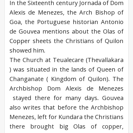
In the Sixteenth century Jornada of Dom
Alexis de Menezes, the Arch Bishop of
Goa, the Portuguese historian Antonio
de Gouvea mentions about the Olas of
Copper sheets the Christians of Quilon
showed him.
The Church at Teualecare (Thevallakara
) was situated in the lands of Queen of
Changanate ( Kingdom of Quilon). The
Archbishop Dom Alexis de Menezes
stayed there for many days. Gouvea
also writes that before the Archbishop
Menezes, left for Kundara the Christians
there brought big Olas of copper,