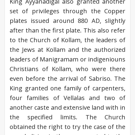
King Ayyanadigal also granted another
set of privileges through the Copper
plates issued around 880 AD, slightly
after than the first plate. This also refer
to the Church of Kollam, the leaders of
the Jews at Kollam and the authorized
leaders of Manigramam or indigeniouns
Christians of Kollam, who were there
even before the arrival of Sabriso. The
King granted one family of carpenters,
four families of Vellalas and two of
another caste and extensive land with in
the specified limits. The Church
obtained the right to try the case of the