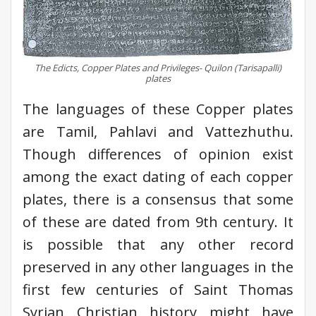
The Edicts, Copper Plates and Privileges- Quilon (Tarisapalli)
plates
The languages of these Copper plates
are Tamil, Pahlavi and Vattezhuthu.
Though differences of opinion exist
among the exact dating of each copper
plates, there is a consensus that some
of these are dated from 9th century. It
is possible that any other record
preserved in any other languages in the
first few centuries of Saint Thomas
Syrian Christian history might have