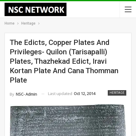
Home
Heritage
The Edicts, Copper Plates And
Privileges- Quilon (Tarisapalli)
Plates, Thazhekad Edict, Iravi
Kortan Plate And Cana Thomman
Plate
Last updated
Oct 12, 2014
HERITAGE
By
NSC- Admin