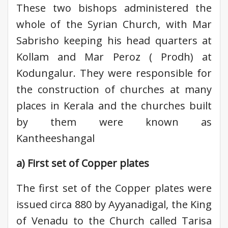
These two bishops administered the
whole of the Syrian Church, with Mar
Sabrisho keeping his head quarters at
Kollam and Mar Peroz ( Prodh) at
Kodungalur. They were responsible for
the construction of churches at many
places in Kerala and the churches built
by them were known as
Kantheeshangal
a) First set of Copper plates
The first set of the Copper plates were
issued circa 880 by Ayyanadigal, the King
of Venadu to the Church called Tarisa