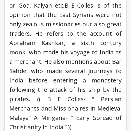
or Goa, Kalyan etc.B E Colles is of the
opinion that the East Syrians were not
only zealous missionaries but also great
traders. He refers to the account of
Abraham Kashkar, a sixth century
monk, who made his voyage to India as
a merchant. He also mentions about Bar
Sahde, who made several journeys to
India before entering a monastery
following the attack of his ship by the
pirates. (( B E Colles- ” Persian
Merchants and Missionaires in Medieval
Malaya” A Mingana- ” Early Spread of
Christianity in India ” ))