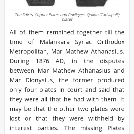
The Edicts, Copper Plates and Privileges- Quilon (Tarisapalli)
plates
All of them remained together till the
time of Malankara Syriac Orthodox
Metropolitan, Mar Mathew Athanasius.
During 1876 AD, in the disputes
between Mar Mathew Athanasius and
Mar Dionysius, the former produced
only four plates in court and said that
they were all that he had with them. It
may be that the other two plates were
lost or that they were withheld by
interest parties. The missing Plates