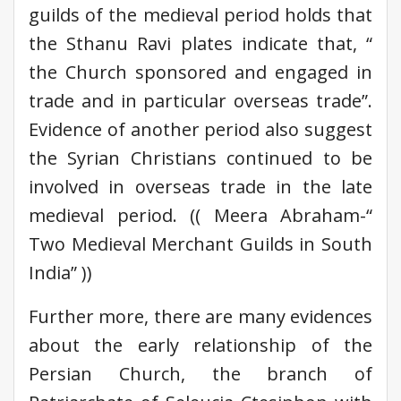
guilds of the medieval period holds that
the Sthanu Ravi plates indicate that, “
the Church sponsored and engaged in
trade and in particular overseas trade”.
Evidence of another period also suggest
the Syrian Christians continued to be
involved in overseas trade in the late
medieval period. (( Meera Abraham-“
Two Medieval Merchant Guilds in South
India” ))
Further more, there are many evidences
about the early relationship of the
Persian Church, the branch of