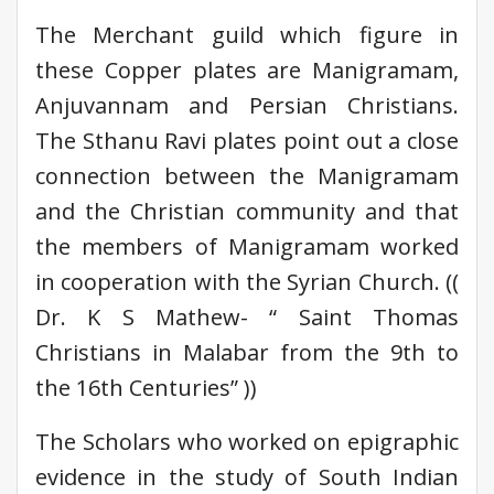
The Merchant guild which figure in
these Copper plates are Manigramam,
Anjuvannam and Persian Christians.
The Sthanu Ravi plates point out a close
connection between the Manigramam
and the Christian community and that
the members of Manigramam worked
in cooperation with the Syrian Church. ((
Dr. K S Mathew- “ Saint Thomas
Christians in Malabar from the 9th to
the 16th Centuries” ))
The Scholars who worked on epigraphic
evidence in the study of South Indian