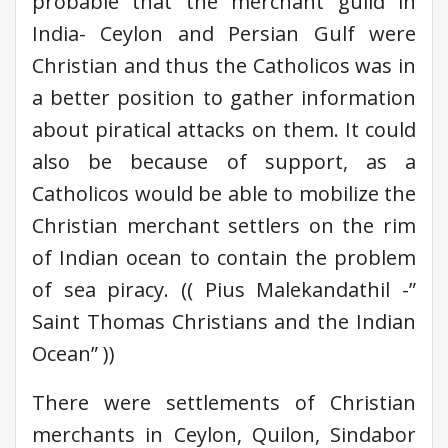
probable that the merchant guild in
India- Ceylon and Persian Gulf were
Christian and thus the Catholicos was in
a better position to gather information
about piratical attacks on them. It could
also be because of support, as a
Catholicos would be able to mobilize the
Christian merchant settlers on the rim
of Indian ocean to contain the problem
of sea piracy. (( Pius Malekandathil -”
Saint Thomas Christians and the Indian
Ocean” ))
There were settlements of Christian
merchants in Ceylon, Quilon, Sindabor