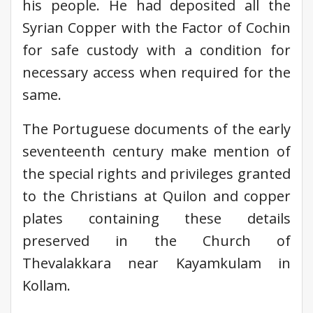
his people. He had deposited all the
Syrian Copper with the Factor of Cochin
for safe custody with a condition for
necessary access when required for the
same.
The Portuguese documents of the early
seventeenth century make mention of
the special rights and privileges granted
to the Christians at Quilon and copper
plates containing these details
preserved in the Church of
Thevalakkara near Kayamkulam in
Kollam.