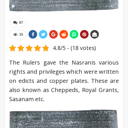
87
35
4.8/5 - (18 votes)
The Rulers gave the Nasranis various
rights and privileges which were written
on edicts and copper plates. These are
also known as Cheppeds, Royal Grants,
Sasanam etc.