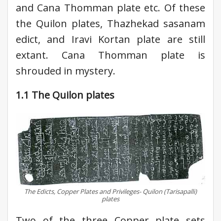
and Cana Thomman plate etc. Of these
the Quilon plates, Thazhekad sasanam
edict, and Iravi Kortan plate are still
extant. Cana Thomman plate is
shrouded in mystery.
1.1 The Quilon plates
The Edicts, Copper Plates and Privileges- Quilon (Tarisapalli)
plates
Two of the three Copper plate sets