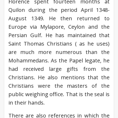
Florence spent fourteen months at
Quilon during the period April 1348-
August 1349. He then returned to
Europe via Mylapore, Ceylon and the
Persian Gulf. He has maintained that
Saint Thomas Christians ( as he uses)
are much more numerous than the
Mohammedans. As the Papel legate, he
had received large gifts from the
Christians. He also mentions that the
Christians were the masters of the
public weighing office. That is the seal is
in their hands.
There are also references in which the