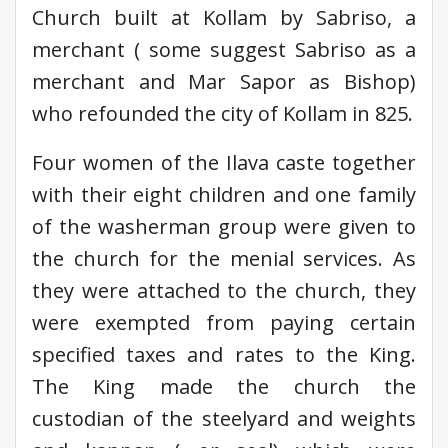
Church built at Kollam by Sabriso, a
merchant ( some suggest Sabriso as a
merchant and Mar Sapor as Bishop)
who refounded the city of Kollam in 825.
Four women of the Ilava caste together
with their eight children and one family
of the washerman group were given to
the church for the menial services. As
they were attached to the church, they
were exempted from paying certain
specified taxes and rates to the King.
The King made the church the
custodian of the steelyard and weights