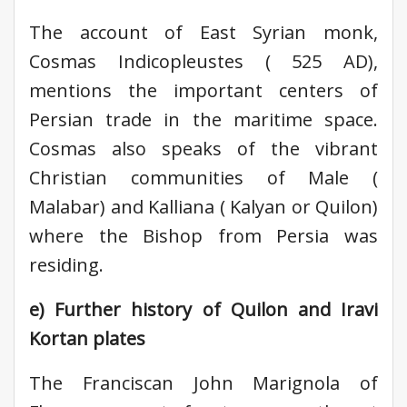
The account of East Syrian monk,
Cosmas Indicopleustes ( 525 AD),
mentions the important centers of
Persian trade in the maritime space.
Cosmas also speaks of the vibrant
Christian communities of Male (
Malabar) and Kalliana ( Kalyan or Quilon)
where the Bishop from Persia was
residing.
e) Further history of Quilon and Iravi
Kortan plates
The Franciscan John Marignola of