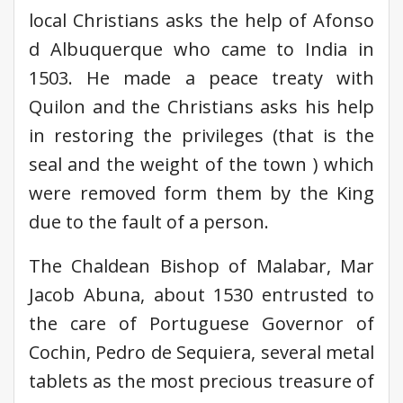
local Christians asks the help of Afonso
d Albuquerque who came to India in
1503. He made a peace treaty with
Quilon and the Christians asks his help
in restoring the privileges (that is the
seal and the weight of the town ) which
were removed form them by the King
due to the fault of a person.
The Chaldean Bishop of Malabar, Mar
Jacob Abuna, about 1530 entrusted to
the care of Portuguese Governor of
Cochin, Pedro de Sequiera, several metal
tablets as the most precious treasure of