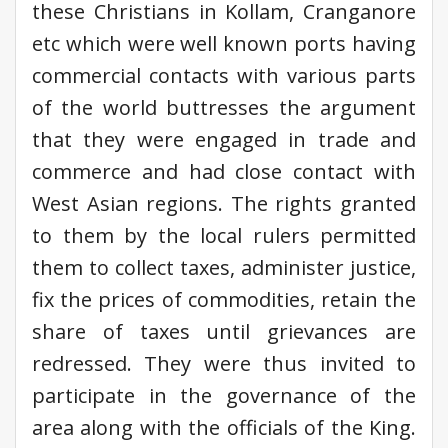
these Christians in Kollam, Cranganore
etc which were well known ports having
commercial contacts with various parts
of the world buttresses the argument
that they were engaged in trade and
commerce and had close contact with
West Asian regions. The rights granted
to them by the local rulers permitted
them to collect taxes, administer justice,
fix the prices of commodities, retain the
share of taxes until grievances are
redressed. They were thus invited to
participate in the governance of the
area along with the officials of the King.