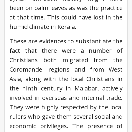
been on palm leaves as was the practice
at that time. This could have lost in the
humid climate in Kerala.
These are evidences to substantiate the
fact that there were a number of
Christians both migrated from the
Coromandel regions and from West
Asia, along with the local Christians in
the ninth century in Malabar, actively
involved in overseas and internal trade.
They were highly respected by the local
rulers who gave them several social and
economic privileges. The presence of