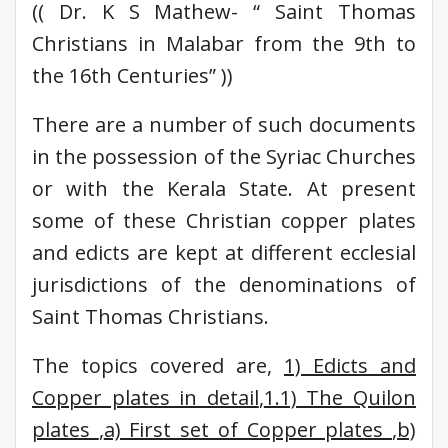
(( Dr. K S Mathew- “ Saint Thomas
Christians in Malabar from the 9th to
the 16th Centuries” ))
There are a number of such documents
in the possession of the Syriac Churches
or with the Kerala State. At present
some of these Christian copper plates
and edicts are kept at different ecclesial
jurisdictions of the denominations of
Saint Thomas Christians.
The topics covered are,
1) Edicts and
Copper plates in detail
,
1.1) The Quilon
plates
,
a) First set of Copper plates
,
b)