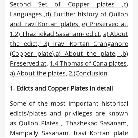
Second Set of Copper plates
,
c)
Languages
,
d) Further history of Quilon
and Iravi Kortan plates
,
e) Preserved at
,
1.2) Thazhekad Sasanam- edict
,
a) About
the edict
,
1.3) Iravi Kortan Cranganore
(Copper plate)
,
a) About the plate,
,
b)
Preserved at
,
1.4 Thomas of Cana plates
,
a) About the plates
,
2.)Conclusion
1. Edicts and Copper Plates in detail
Some of the most important historical
edicts/plates and privileges are known
as Quilon Plates , Thazhekad Sasanam,
Mampally Sasanam, Iravi Kortan plate