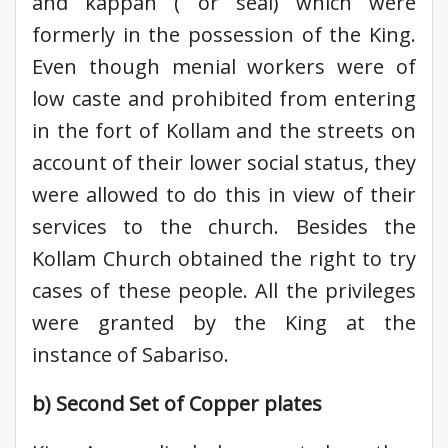
and kappan ( or seal) which were
formerly in the possession of the King.
Even though menial workers were of
low caste and prohibited from entering
in the fort of Kollam and the streets on
account of their lower social status, they
were allowed to do this in view of their
services to the church. Besides the
Kollam Church obtained the right to try
cases of these people. All the privileges
were granted by the King at the
instance of Sabariso.
b) Second Set of Copper plates