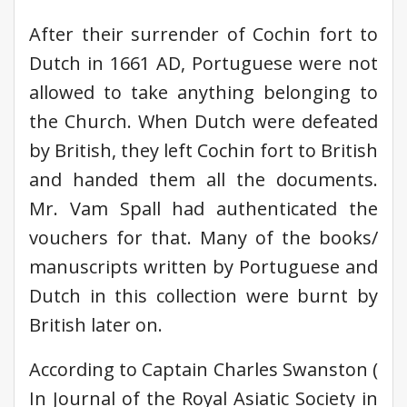
After their surrender of Cochin fort to
Dutch in 1661 AD, Portuguese were not
allowed to take anything belonging to
the Church. When Dutch were defeated
by British, they left Cochin fort to British
and handed them all the documents.
Mr. Vam Spall had authenticated the
vouchers for that. Many of the books/
manuscripts written by Portuguese and
Dutch in this collection were burnt by
British later on.
According to Captain Charles Swanston (
In Journal of the Royal Asiatic Society in