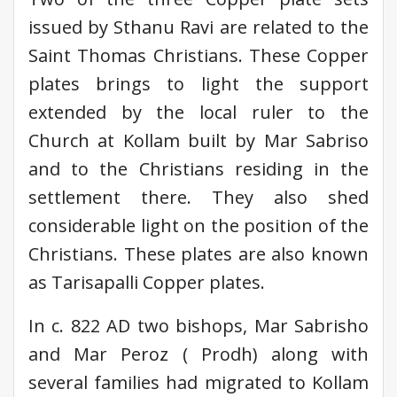
issued by Sthanu Ravi are related to the
Saint Thomas Christians. These Copper
plates brings to light the support
extended by the local ruler to the
Church at Kollam built by Mar Sabriso
and to the Christians residing in the
settlement there. They also shed
considerable light on the position of the
Christians. These plates are also known
as Tarisapalli Copper plates.
In c. 822 AD two bishops, Mar Sabrisho
and Mar Peroz ( Prodh) along with
several families had migrated to Kollam