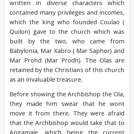
written in diverse characters which
contained many privileges and incomes,
which the king who founded Coulao (
Quilon) gave to the church which was
built by the two, who came from
Babylonia, Mar Xabro ( Mar Saphor) and
Mar Prohd (Mar Prodh). The Olas are
retained by the Christians of this church
as an invaluable treasure.
Before showing the Archbishop the Ola,
they made him swear that he wont
move it from there. They were afraid
that the Archbishop would take that to
Angamale, which being the current