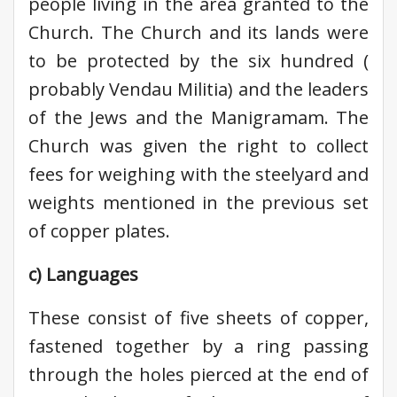
people living in the area granted to the
Church. The Church and its lands were
to be protected by the six hundred (
probably Vendau Militia) and the leaders
of the Jews and the Manigramam. The
Church was given the right to collect
fees for weighing with the steelyard and
weights mentioned in the previous set
of copper plates.
c) Languages
These consist of five sheets of copper,
fastened together by a ring passing
through the holes pierced at the end of