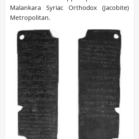
Malankara Syriac Orthodox (Jacobite)
Metropolitan.