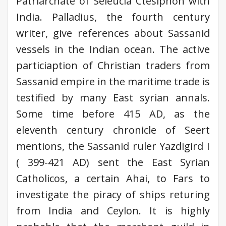
Patriarchate of Seleucia Ctesiphon with
India. Palladius, the fourth century
writer, give references about Sassanid
vessels in the Indian ocean. The active
particiaption of Christian traders from
Sassanid empire in the maritime trade is
testified by many East syrian annals.
Some time before 415 AD, as the
eleventh century chronicle of Seert
mentions, the Sassanid ruler Yazdigird I
( 399-421 AD) sent the East Syrian
Catholicos, a certain Ahai, to Fars to
investigate the piracy of ships returing
from India and Ceylon. It is highly