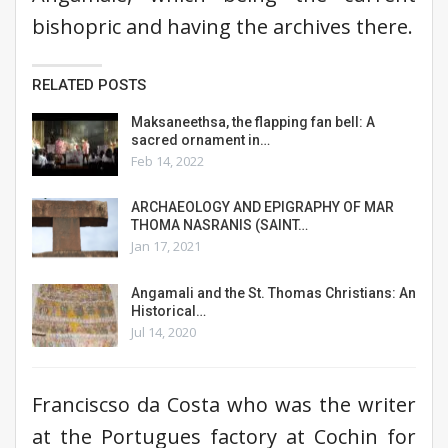
bishopric and having the archives there.
RELATED POSTS
Maksaneethsa, the flapping fan bell: A
sacred ornament in…
Feb 14, 2022
ARCHAEOLOGY AND EPIGRAPHY OF MAR
THOMA NASRANIS (SAINT…
Jan 17, 2021
Angamali and the St. Thomas Christians: An
Historical…
Jul 14, 2020
Franciscso da Costa who was the writer
at the Portugues factory at Cochin for