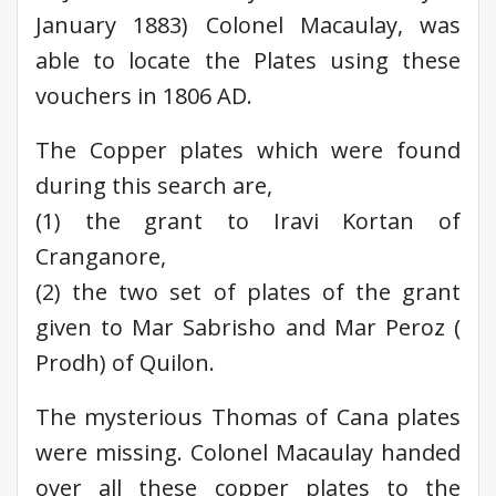
January 1883) Colonel Macaulay, was
able to locate the Plates using these
vouchers in 1806 AD.
The Copper plates which were found
during this search are,
(1) the grant to Iravi Kortan of
Cranganore,
(2) the two set of plates of the grant
given to Mar Sabrisho and Mar Peroz (
Prodh) of Quilon.
The mysterious Thomas of Cana plates
were missing. Colonel Macaulay handed
over all these copper plates to the