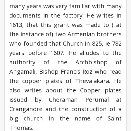
many years was very familiar with many
documents in the factory. He writes in
1613, that this grant was made to ( at
the instance of) two Armenian brothers
who founded that Church in 825, ie 782
years before 1607. He alludes to the
authority of the Archbishop of
Angamali, Bishop Francis Roz who read
the copper plates of Thevalakara. He
also writes about the Copper plates
issued by Cheraman Perumal at
Cranganore and the construction of a
big church in the name of Saint
Thomas.