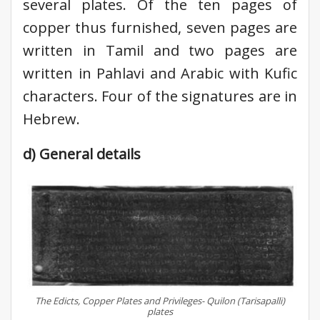
several plates. Of the ten pages of
copper thus furnished, seven pages are
written in Tamil and two pages are
written in Pahlavi and Arabic with Kufic
characters. Four of the signatures are in
Hebrew.
d) General details
The Edicts, Copper Plates and Privileges- Quilon (Tarisapalli)
plates