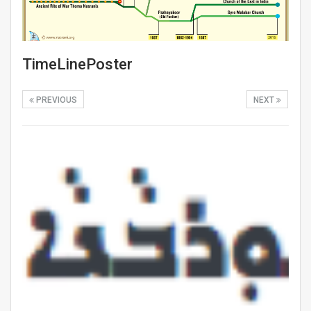
TimeLinePoster
PREVIOUS
NEXT