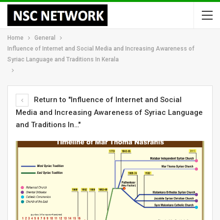
Home
General
Influence of Internet and Social Media and Increasing Awareness of
Syriac Language and Traditions In Kerala
Return to "Influence of Internet and Social
Media and Increasing Awareness of Syriac Language
and Traditions In…"