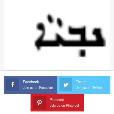
Facebook
Twitter
Join us on Facebook
Join us on Twitter
Pinterest
Join us on Pinterest