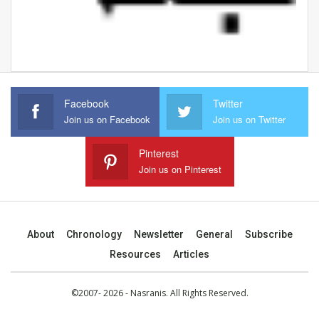
Facebook
Twitter
Join us on Facebook
Join us on Twitter
Pinterest
Join us on Pinterest
About
Chronology
Newsletter
General
Subscribe
Resources
Articles
©2007- 2026 - Nasranis. All Rights Reserved.