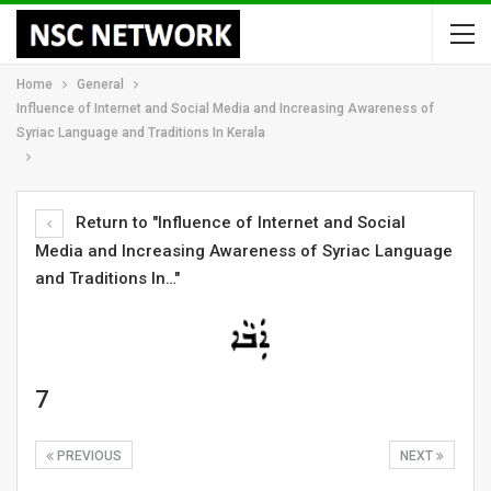
Home
General
Influence of Internet and Social Media and Increasing Awareness of
Syriac Language and Traditions In Kerala
Return to "Influence of Internet and Social
Media and Increasing Awareness of Syriac Language
and Traditions In…"
7
PREVIOUS
NEXT