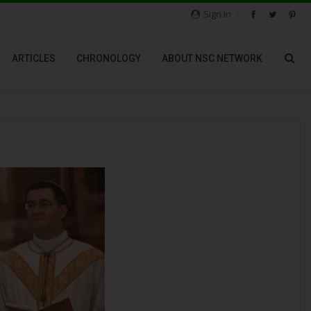
Sign In
ARTICLES
CHRONOLOGY
ABOUT NSC NETWORK