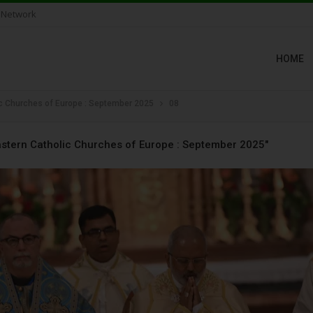
 Network
HOME
ic Churches of Europe : September 2025
08
astern Catholic Churches of Europe : September 2025"