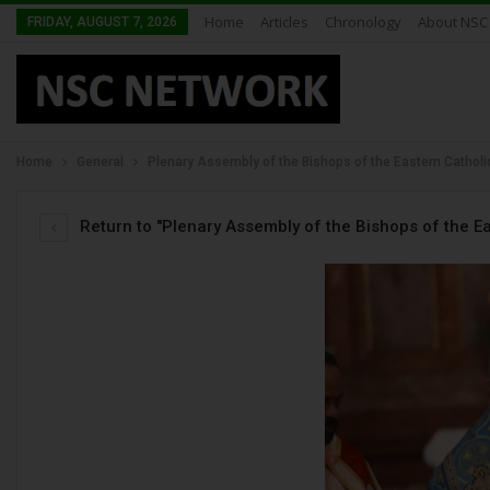
Home
Articles
Chronology
About NSC
FRIDAY, AUGUST 7, 2026
Home
General
Plenary Assembly of the Bishops of the Eastern Cathol
Return to "Plenary Assembly of the Bishops of the E