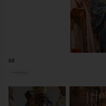
08
PREVIOUS