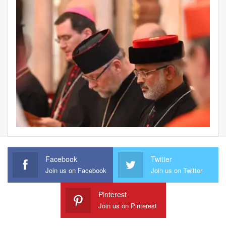
Facebook
Twitter
Join us on Facebook
Join us on Twitter
Pinterest
Join us on Pinterest