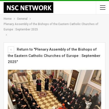
Home
General
Plenary Assembly of the Bishops of the Eastern Catholic Churches of
Europe : September 2025
Return to "Plenary Assembly of the Bishops of
the Eastern Catholic Churches of Europe : September
2025"