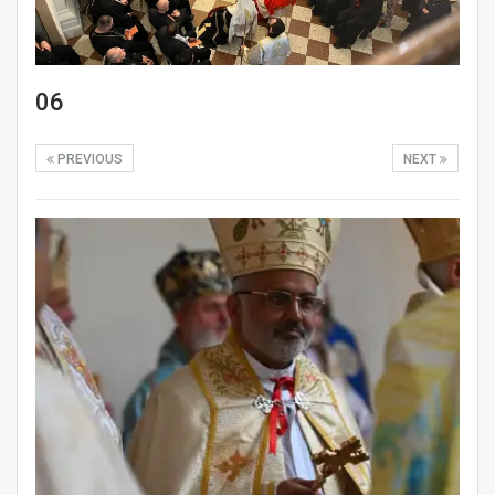
06
PREVIOUS
NEXT