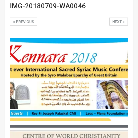
IMG-20180709-WA0046
PREVIOUS
NEXT