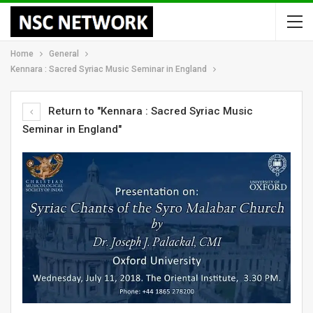
Home
General
Kennara : Sacred Syriac Music Seminar in England
Return to "Kennara : Sacred Syriac Music
Seminar in England"