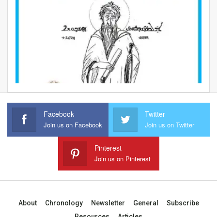
Facebook
Twitter
Join us on Facebook
Join us on Twitter
Pinterest
Join us on Pinterest
About
Chronology
Newsletter
General
Subscribe
Resources
Articles