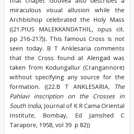
that chapel. Gouvea also describes a
miraculous visual allusion while the
Archbishop celebrated the Holy Mass
((21.PIUS MALEKKANDATHIL, opus cit.
pp 216-217)). This famous Cross is not
seen today. B T Anklesaria comments
that the Cross found at Alengad was
taken from Kodungallur (Crangannore)
without specifying any source for the
formation. ((22.B T ANKLESARIA,
The
Pahlavi inscription on the Crosses in
South India
, Journal of K R Cama Oriental
Institute, Bombay, Ed Jamshed C
Tarapore, 1958, vol 39 p 82))