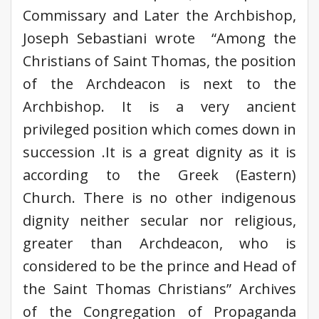
Commissary and Later the Archbishop,
Joseph Sebastiani wrote “Among the
Christians of Saint Thomas, the position
of the Archdeacon is next to the
Archbishop. It is a very ancient
privileged position which comes down in
succession .It is a great dignity as it is
according to the Greek (Eastern)
Church. There is no other indigenous
dignity neither secular nor religious,
greater than Archdeacon, who is
considered to be the prince and Head of
the Saint Thomas Christians” Archives
of the Congregation of Propaganda