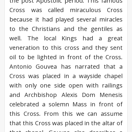
the post Apostolic period. This famous
Cross was called miraculous Cross
because it had played several miracles
to the Christians and the gentiles as
well. The local Kings had a great
veneration to this cross and they sent
oil to be lighted in front of the Cross.
Antonio Gouvea has narrated that a
Cross was placed in a wayside chapel
with only one side open with railings
and Archbishop Alexis Dom Menesis
celebrated a solemn Mass in front of
this Cross. From this we can assume
that this Cross was placed in the altar of