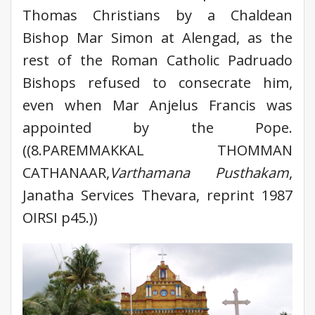
Thomas Christians by a Chaldean
Bishop Mar Simon at Alengad, as the
rest of the Roman Catholic Padruado
Bishops refused to consecrate him,
even when Mar Anjelus Francis was
appointed by the Pope.
((8.PAREMMAKKAL THOMMAN
CATHANAAR,
Varthamana Pusthakam
,
Janatha Services Thevara, reprint 1987
OIRSI p45.))