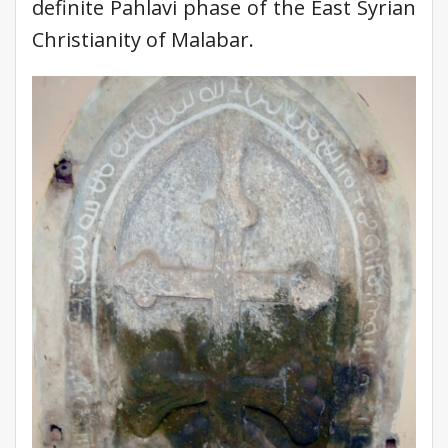
definite Pahlavi phase of the East Syrian
Christianity of Malabar.