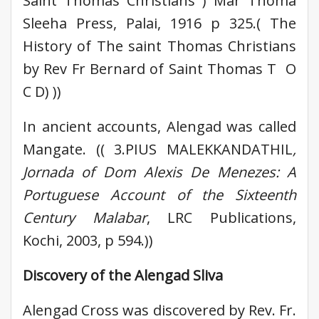
Saint Thomas Christians ) Mar Thoma
Sleeha Press, Palai, 1916 p 325.( The
History of The saint Thomas Christians
by Rev Fr Bernard of Saint Thomas T O
C D) ))
In ancient accounts, Alengad was called
Mangate. (( 3.PIUS MALEKKANDATHIL
,
Jornada of Dom Alexis De Menezes: A
Portuguese Account of the Sixteenth
Century Malabar
, LRC Publications,
Kochi, 2003, p 594.))
Discovery of the Alengad Sliva
Alengad Cross was discovered by Rev. Fr.