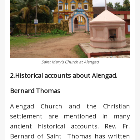
Saint Mary’s Church at Alengad
2.Historical accounts about Alengad.
Bernard Thomas
Alengad Church and the Christian
settlement are mentioned in many
ancient historical accounts. Rev. Fr.
Bernard of Saint Thomas has written