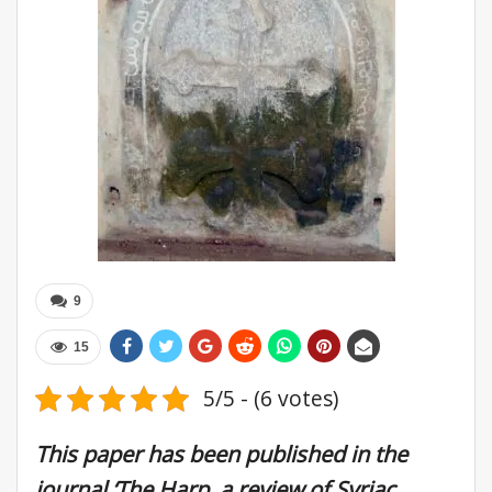
9
15
5/5 - (6 votes)
This paper has been published in the
journal ‘The Harp, a review of Syriac,