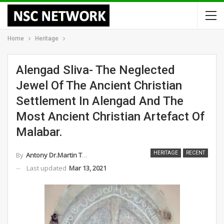
Home
Heritage
Alengad Sliva- The Neglected
Jewel Of The Ancient Christian
Settlement In Alengad And The
Most Ancient Christian Artefact Of
Malabar.
HERITAGE
RECENT
By
Antony Dr.Martin Thomas
Last updated
Mar 13, 2021