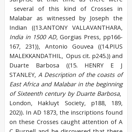
several of this kind of Crosses in
Malabar as witnessed by Joseph the
Indian ((13.ANTONY VALLAVANTHARA,
India
in 1500 AD
, Gorgias Press, pp166-
167, 231)), Antonio Gouvea ((14.PIUS
MALEKKANDATHIL, Opus cit. p245.)) and
Duarte Barbosa ((15. HENRY E J
STANLEY,
A Description of the coasts of
East Africa and Malabar in the beginning
of Sixteenth century by Duarte Barbosa
,
London, Hakluyt Society, p188, 189,
202)). In AD 1873, the inscriptions found
on these Crosses caught attention of A
C Burnell and he discovered that these