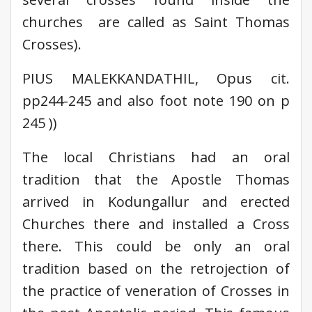
churches are called as Saint Thomas
Crosses).
PIUS MALEKKANDATHIL, Opus cit.
pp244-245 and also foot note 190 on p
245 ))
The local Christians had an oral
tradition that the Apostle Thomas
arrived in Kodungallur and erected
Churches there and installed a Cross
there. This could be only an oral
tradition based on the retrojection of
the practice of veneration of Crosses in