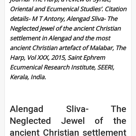
Oriental and Ecumenical Studies’. Citation
details- M T Antony, Alengad Sliva- The
Neglected Jewel of the ancient Christian
settlement in Alengad and the most
ancient Christian artefact of Malabar, The
Harp, Vol XXX, 2015, Saint Ephrem
Ecumenical Research Institute, SEERI,
Kerala, India.
Alengad Sliva- The
Neglected Jewel of the
ancient Christian settlement