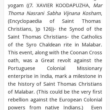
yogam ((7. XAVIER KOODAPUZHA,
Mar
Thoma Nasrani Sabha Vijnana Kosham
,
(Encyclopaedia of Saint Thomas
Christians, )p 126))- the Synod of the
Saint Thomas Christians- the Catholics
of the Syro Chaldean rite in Malabar.
This event, along with the Coonan Cross
oath, was a Great revolt against the
Portuguese Colonial Missionary
enterprise in India, mark a milestone in
the history of Saint Thomas Christians
of Malabar. (This could be the very first
rebellion against the European Colonial
powers from native Indians.) Even