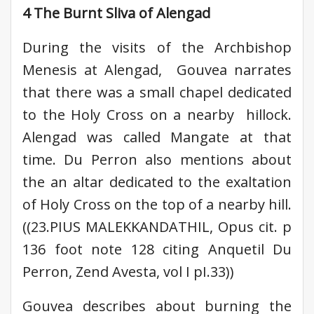
4 The Burnt Sliva of Alengad
During the visits of the Archbishop
Menesis at Alengad, Gouvea narrates
that there was a small chapel dedicated
to the Holy Cross on a nearby hillock.
Alengad was called Mangate at that
time. Du Perron also mentions about
the an altar dedicated to the exaltation
of Holy Cross on the top of a nearby hill.
((23.PIUS MALEKKANDATHIL, Opus cit. p
136 foot note 128 citing Anquetil Du
Perron, Zend Avesta, vol I pI.33))
Gouvea describes about burning the