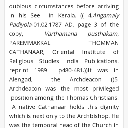
dubious circumstances before arriving
in his See in Kerala. (( 4.
Angamaly
Padiyola
-01.02.1787 AD, page 3 of the
copy,
Varthamana pusthakam
,
PAREMMAKKAL THOMMAN
CATHANAAR, Oriental Institute of
Religious Studies India Publications,
reprint 1989 p480-481.))It was in
Alengad, the Archdeacon ((5.
Archdeacon was the most privileged
position among the Thomas Christians.
A native Cathanaar holds this dignity
which is next only to the Archbishop. He
was the temporal head of the Church in