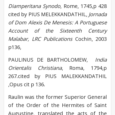
Diamperitana Synodo
, Rome, 1745,p 428
cited by PIUS MELEKKANDATHIL,
Jornada
of Dom Alexis De Menesis: A Portuguese
Account of the Sixteenth Century
Malabar, LRC Publications
Cochin, 2003
p136,
PAULINUS DE BARTHOLOMEW,
India
Orientalis Christiana
, Roma, 1794,p
267.cited by PIUS MALEKKANDATHIL
,Opus cit p 136.
Raulin was the former Superior General
of the Order of the Hermites of Saint
Augustine, translated the acts of the