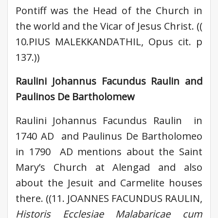
Pontiff was the Head of the Church in
the world and the Vicar of Jesus Christ. ((
10.PIUS MALEKKANDATHIL, Opus cit. p
137.))
Raulini Johannus Facundus Raulin and
Paulinos De Bartholomew
Raulini Johannus Facundus Raulin in
1740 AD and Paulinus De Bartholomeo
in 1790 AD mentions about the Saint
Mary’s Church at Alengad and also
about the Jesuit and Carmelite houses
there. ((11. JOANNES FACUNDUS RAULIN,
Historis Ecclesiae Malabaricae cum