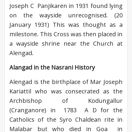
Joseph C Panjikaren in 1931 found lying
on the wayside unrecognised. (20
January 1931) This was thought as a
milestone. This Cross was then placed in
a wayside shrine near the Church at
Alengad.
Alangad in the Nasrani History
Alengad is the birthplace of Mar Joseph
Kariattil who was consecrated as the
Archbishop of Kodungallur
(Cranganore) in 1783 A D for the
Catholics of the Syro Chaldean rite in
Malabar but who died in Goa in