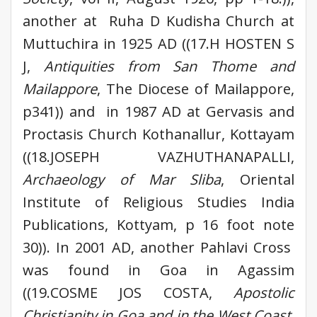
another at Ruha D Kudisha Church at
Muttuchira in 1925 AD ((17.H HOSTEN S
J,
Antiquities from San Thome and
Mailappore
, The Diocese of Mailappore,
p341)) and in 1987 AD at Gervasis and
Proctasis Church Kothanallur, Kottayam
((18.JOSEPH VAZHUTHANAPALLI,
Archaeology of Mar Sliba
, Oriental
Institute of Religious Studies India
Publications, Kottyam, p 16 foot note
30)). In 2001 AD, another Pahlavi Cross
was found in Goa in Agassim
((19.COSME JOS COSTA,
Apostolic
Christianity in Goa and in the West Coast,