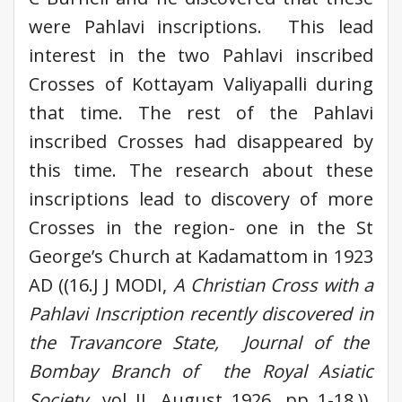
were Pahlavi inscriptions. This lead
interest in the two Pahlavi inscribed
Crosses of Kottayam Valiyapalli during
that time. The rest of the Pahlavi
inscribed Crosses had disappeared by
this time. The research about these
inscriptions lead to discovery of more
Crosses in the region- one in the St
George’s Church at Kadamattom in 1923
AD ((16.J J MODI,
A Christian Cross with a
Pahlavi Inscription recently discovered in
the Travancore State, Journal of the
Bombay Branch of the Royal Asiatic
Society
, vol II, August 1926, pp 1-18.)),