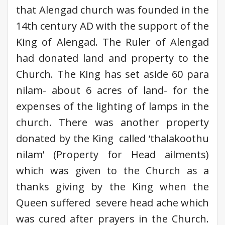
that Alengad church was founded in the
14th century AD with the support of the
King of Alengad. The Ruler of Alengad
had donated land and property to the
Church. The King has set aside 60 para
nilam- about 6 acres of land- for the
expenses of the lighting of lamps in the
church. There was another property
donated by the King called ‘thalakoothu
nilam’ (Property for Head ailments)
which was given to the Church as a
thanks giving by the King when the
Queen suffered severe head ache which
was cured after prayers in the Church.