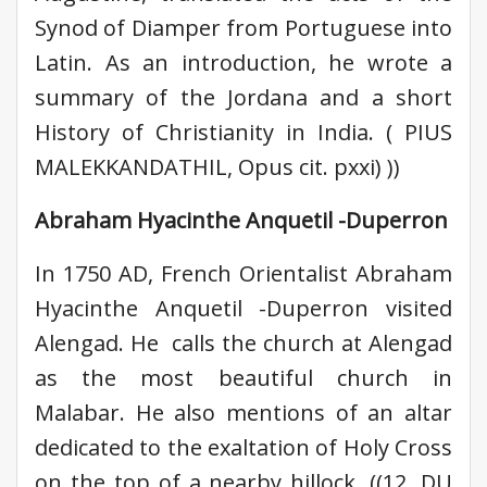
Synod of Diamper from Portuguese into
Latin. As an introduction, he wrote a
summary of the Jordana and a short
History of Christianity in India. ( PIUS
MALEKKANDATHIL, Opus cit. pxxi) ))
Abraham Hyacinthe Anquetil -Duperron
In 1750 AD, French Orientalist Abraham
Hyacinthe Anquetil -Duperron visited
Alengad. He calls the church at Alengad
as the most beautiful church in
Malabar. He also mentions of an altar
dedicated to the exaltation of Holy Cross
on the top of a nearby hillock. ((12. DU