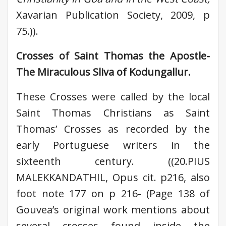
Xavarian Publication Society, 2009, p
75.)).
Crosses of Saint Thomas the Apostle-
The Miraculous Sliva of Kodungallur.
These Crosses were called by the local
Saint Thomas Christians as Saint
Thomas’ Crosses as recorded by the
early Portuguese writers in the
sixteenth century. ((20.PIUS
MALEKKANDATHIL, Opus cit. p216, also
foot note 177 on p 216- (Page 138 of
Gouvea’s original work mentions about
several crosses found inside the