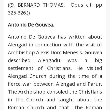
((9. BERNARD THOMAS, Opus cit. pp
325-326.))
Antonio De Gouvea.
Antonio De Gouvea has written about
Alengad in connection with the visit of
Archbishop Alexis Dom Menesis. Gouvea
described Alengadu was a big
settlement of Christians. He visited
Alengad Church during the time of a
fierce war between Alengad and Parur.
The Archbishop consoled the Christians
in the Church and taught about the
Roman Church and that the Roman