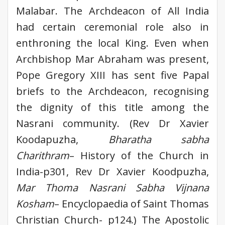
Malabar. The Archdeacon of All India
had certain ceremonial role also in
enthroning the local King. Even when
Archbishop Mar Abraham was present,
Pope Gregory XIII has sent five Papal
briefs to the Archdeacon, recognising
the dignity of this title among the
Nasrani community. (Rev Dr Xavier
Koodapuzha,
Bharatha sabha
Charithram
– History of the Church in
India-p301, Rev Dr Xavier Koodpuzha,
Mar Thoma Nasrani Sabha Vijnana
Kosham
– Encyclopaedia of Saint Thomas
Christian Church- p124.) The Apostolic