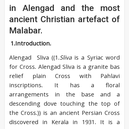
in Alengad and the most
ancient Christian artefact of
Malabar.
1.Introduction.
Alengad Sliva ((1.
Sliva
is a Syriac word
for Cross. Alengad Sliva is a granite bas
relief plain Cross with Pahlavi
inscriptions. It has a floral
arrangements in the base and a
descending dove touching the top of
the Cross.)) is an ancient Persian Cross
discovered in Kerala in 1931. It is a