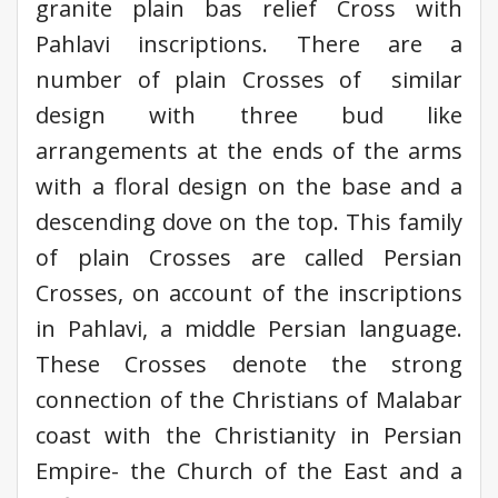
granite plain bas relief Cross with
Pahlavi inscriptions. There are a
number of plain Crosses of similar
design with three bud like
arrangements at the ends of the arms
with a floral design on the base and a
descending dove on the top. This family
of plain Crosses are called Persian
Crosses, on account of the inscriptions
in Pahlavi, a middle Persian language.
These Crosses denote the strong
connection of the Christians of Malabar
coast with the Christianity in Persian
Empire- the Church of the East and a