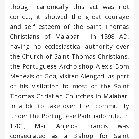
though canonically this act was not
correct, it showed the great courage
and self esteem of the Saint Thomas
Christians of Malabar. In 1598 AD,
having no ecclesiastical authority over
the Church of Saint Thomas Christians,
the Portuguese Archbishop Alexis Dom
Menezis of Goa, visited Alengad, as part
of his visitation to most of the Saint
Thomas Christian Churches in Malabar,
in a bid to take over the community
under the Portuguese Padruado rule. In
1701, Mar Anjelos Francis was
consecrated as a Bishop for Saint