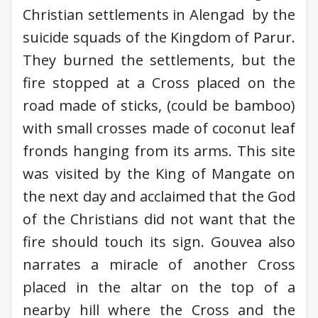
Christian settlements in Alengad by the
suicide squads of the Kingdom of Parur.
They burned the settlements, but the
fire stopped at a Cross placed on the
road made of sticks, (could be bamboo)
with small crosses made of coconut leaf
fronds hanging from its arms. This site
was visited by the King of Mangate on
the next day and acclaimed that the God
of the Christians did not want that the
fire should touch its sign. Gouvea also
narrates a miracle of another Cross
placed in the altar on the top of a
nearby hill where the Cross and the