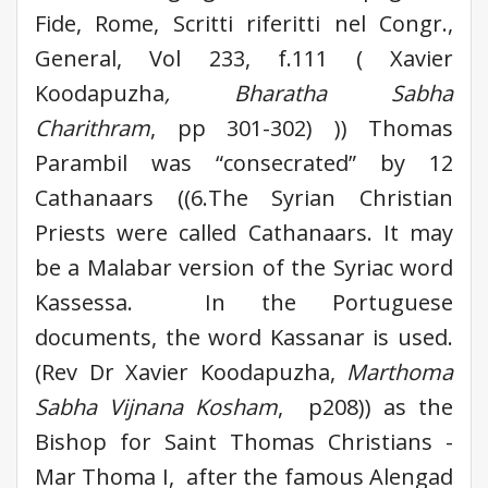
Fide, Rome, Scritti riferitti nel Congr.,
General, Vol 233, f.111 ( Xavier
Koodapuzha
, Bharatha Sabha
Charithram
, pp 301-302) )) Thomas
Parambil was “consecrated” by 12
Cathanaars ((6.The Syrian Christian
Priests were called Cathanaars. It may
be a Malabar version of the Syriac word
Kassessa. In the Portuguese
documents, the word Kassanar is used.
(Rev Dr Xavier Koodapuzha,
Marthoma
Sabha Vijnana Kosham
, p208)) as the
Bishop for Saint Thomas Christians -
Mar Thoma I, after the famous Alengad