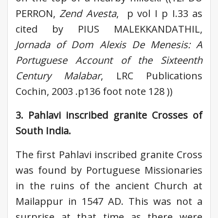
PERRON,
Zend Avesta
, p vol I p I.33 as
cited by PIUS MALEKKANDATHIL,
Jornada of Dom Alexis De Menesis: A
Portuguese Account of the Sixteenth
Century Malabar
, LRC Publications
Cochin, 2003 .p136 foot note 128 ))
3. Pahlavi inscribed granite Crosses of
South India.
The first Pahlavi inscribed granite Cross
was found by Portuguese Missionaries
in the ruins of the ancient Church at
Mailappur in 1547 AD. This was not a
surprise at that time as there were