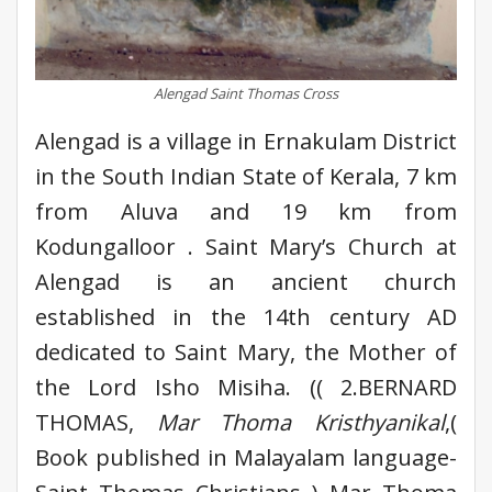
Alengad Saint Thomas Cross
Alengad is a village in Ernakulam District
in the South Indian State of Kerala, 7 km
from Aluva and 19 km from
Kodungalloor . Saint Mary’s Church at
Alengad is an ancient church
established in the 14th century AD
dedicated to Saint Mary, the Mother of
the Lord Isho Misiha. (( 2.BERNARD
THOMAS,
Mar Thoma Kristhyanikal
,(
Book published in Malayalam language-