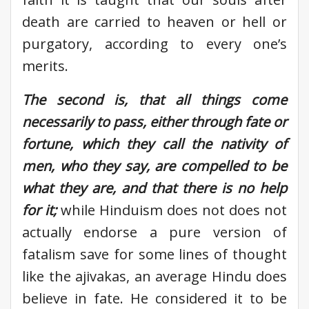
death are carried to heaven or hell or
purgatory, according to every one’s
merits.
The second is, that all things come
necessarily to pass, either through fate or
fortune, which they call the nativity of
men, who they say, are compelled to be
what they are, and that there is no help
for it;
while Hinduism does not does not
actually endorse a pure version of
fatalism save for some lines of thought
like the ajivakas, an average Hindu does
believe in fate. He considered it to be