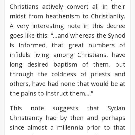
Christians actively convert all in their
midst from heathenism to Christianity.
A very interesting note in this decree
goes like this: “…and whereas the Synod
is informed, that great numbers of
infidels living among Christians, have
long desired baptism of them, but
through the coldness of priests and
others, have had none that would be at
the pains to instruct them….”
This note suggests that Syrian
Christianity had by then and perhaps
since almost a millennia prior to that