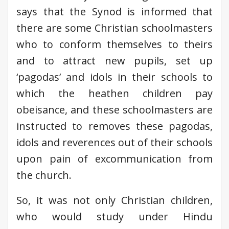
says that the Synod is informed that
there are some Christian schoolmasters
who to conform themselves to theirs
and to attract new pupils, set up
‘pagodas’ and idols in their schools to
which the heathen children pay
obeisance, and these schoolmasters are
instructed to removes these pagodas,
idols and reverences out of their schools
upon pain of excommunication from
the church.
So, it was not only Christian children,
who would study under Hindu