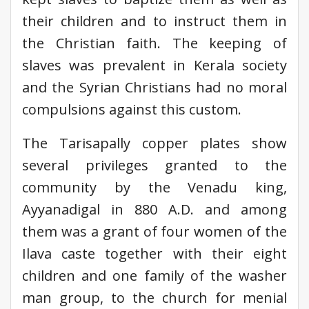
their children and to instruct them in
the Christian faith. The keeping of
slaves was prevalent in Kerala society
and the Syrian Christians had no moral
compulsions against this custom.
The Tarisapally copper plates show
several privileges granted to the
community by the Venadu king,
Ayyanadigal in 880 A.D. and among
them was a grant of four women of the
Ilava caste together with their eight
children and one family of the washer
man group, to the church for menial