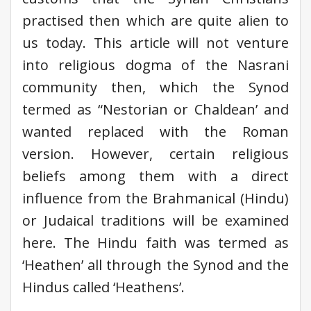
practised then which are quite alien to
us today. This article will not venture
into religious dogma of the Nasrani
community then, which the Synod
termed as “Nestorian or Chaldean’ and
wanted replaced with the Roman
version. However, certain religious
beliefs among them with a direct
influence from the Brahmanical (Hindu)
or Judaical traditions will be examined
here. The Hindu faith was termed as
‘Heathen’ all through the Synod and the
Hindus called ‘Heathens’.