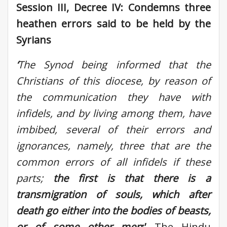
Session III, Decree IV: Condemns three
heathen errors said to be held by the
Syrians
‘
The Synod being informed that the
Christians of this diocese, by reason of
the communication they have with
infidels, and by living among them, have
imbibed, several of their errors and
ignorances, namely, three that are the
common errors of all infidels if these
parts
;
the first is that there is a
transmigration of souls, which after
death go either into the bodies of beasts,
or of some other men
;’
The Hindu