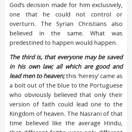
God’s decision made for him exclusively,
one that he could not control or
overturn. The Syrian Christians also
believed in the same. What was
predestined to happen would happen.
The third is, that everyone may be saved
in his own law; all which are good and
lead men to heaven;
this ‘heresy’ came as
a bolt out of the blue to the Portuguese
who obviously believed that only their
version of faith could lead one to the
Kingdom of heaven. The Nasrani of that
time believed like the average Hindu,