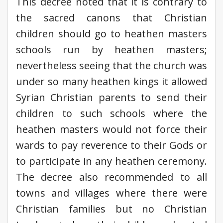
This decree noted that it is contrary to
the sacred canons that Christian
children should go to heathen masters
schools run by heathen masters;
nevertheless seeing that the church was
under so many heathen kings it allowed
Syrian Christian parents to send their
children to such schools where the
heathen masters would not force their
wards to pay reverence to their Gods or
to participate in any heathen ceremony.
The decree also recommended to all
towns and villages where there were
Christian families but no Christian