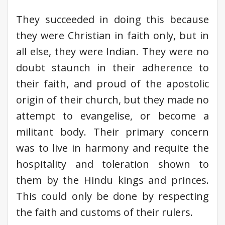
They succeeded in doing this because
they were Christian in faith only, but in
all else, they were Indian. They were no
doubt staunch in their adherence to
their faith, and proud of the apostolic
origin of their church, but they made no
attempt to evangelise, or become a
militant body. Their primary concern
was to live in harmony and requite the
hospitality and toleration shown to
them by the Hindu kings and princes.
This could only be done by respecting
the faith and customs of their rulers.