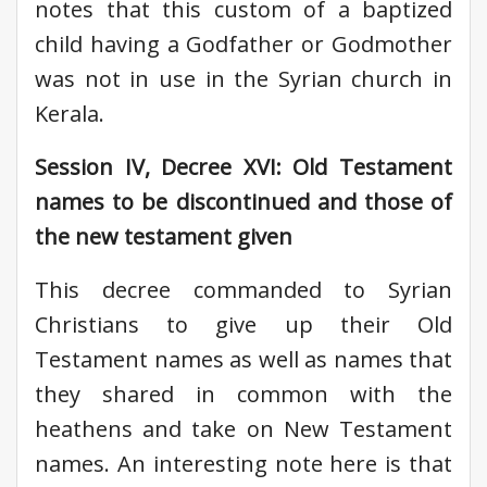
notes that this custom of a baptized
child having a Godfather or Godmother
was not in use in the Syrian church in
Kerala.
Session IV, Decree XVI: Old Testament
names to be discontinued and those of
the new testament given
This decree commanded to Syrian
Christians to give up their Old
Testament names as well as names that
they shared in common with the
heathens and take on New Testament
names. An interesting note here is that