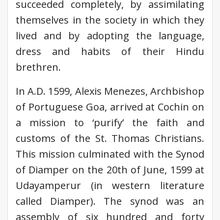
succeeded completely, by assimilating
themselves in the society in which they
lived and by adopting the language,
dress and habits of their Hindu
brethren.
In A.D. 1599, Alexis Menezes, Archbishop
of Portuguese Goa, arrived at Cochin on
a mission to ‘purify’ the faith and
customs of the St. Thomas Christians.
This mission culminated with the Synod
of Diamper on the 20th of June, 1599 at
Udayamperur (in western literature
called Diamper). The synod was an
assembly of six hundred and forty