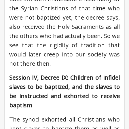
the Syrian Christians of that time who
were not baptized yet, the decree says,
also received the Holy Sacraments as all
the others who had actually been. So we
see that the rigidity of tradition that
would later creep into our society was
not there then.
Session IV, Decree IX: Children of infidel
slaves to be baptized, and the slaves to
be instructed and exhorted to receive
baptism
The synod exhorted all Christians who
kept slaves to baptize them as well as