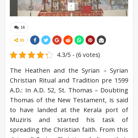
16
95
4.3/5 - (6 votes)
The Heathen and the Syrian – Syrian
Christian Ritual and Tradition pre 1599
A.D.: In A.D. 52, St. Thomas – Doubting
Thomas of the New Testament, is said
to have landed at the Kerala port of
Muziris and started his task of
spreading the Christian faith. From this