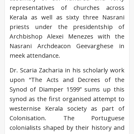
representatives of churches across
Kerala as well as sixty three Nasrani
priests under the presidentship of
Archbishop Alexei Menezes with the
Nasrani Archdeacon Geevarghese in
meek attendance.
Dr. Scaria Zacharia in his scholarly work
upon “The Acts and Decrees of the
Synod of Diamper 1599” sums up this
synod as the first organised attempt to
westernise Kerala society as part of
Colonisation. The Portuguese
colonialists shaped by their history and