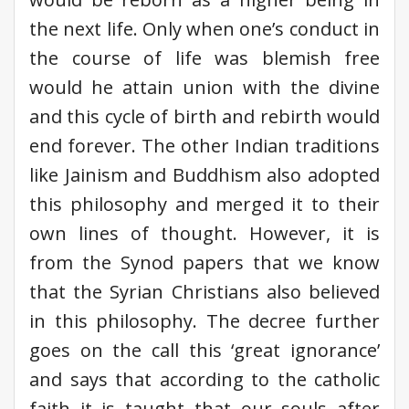
the next life. Only when one’s conduct in
the course of life was blemish free
would he attain union with the divine
and this cycle of birth and rebirth would
end forever. The other Indian traditions
like Jainism and Buddhism also adopted
this philosophy and merged it to their
own lines of thought. However, it is
from the Synod papers that we know
that the Syrian Christians also believed
in this philosophy. The decree further
goes on the call this ‘great ignorance’
and says that according to the catholic
faith it is taught that our souls after