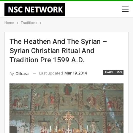
Home
Traditions
The Heathen And The Syrian –
Syrian Christian Ritual And
Tradition Pre 1599 A.D.
Last updated
Mar 19, 2014
TRADITIONS
By
Olikara