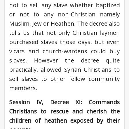
not to sell any slave whether baptized
or not to any non-Christian namely
Muslim, Jew or Heathen. The decree also
tells us that not only Christian laymen
purchased slaves those days, but even
vicars and church-wardens could buy
slaves. However the decree quite
practically, allowed Syrian Christians to
sell slaves to other fellow community
members.
Session IV, Decree XI: Commands
Christians to rescue and cherish the
children of heathen exposed by their