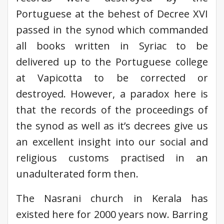
Portuguese at the behest of Decree XVI
passed in the synod which commanded
all books written in Syriac to be
delivered up to the Portuguese college
at Vapicotta to be corrected or
destroyed. However, a paradox here is
that the records of the proceedings of
the synod as well as it’s decrees give us
an excellent insight into our social and
religious customs practised in an
unadulterated form then.
The Nasrani church in Kerala has
existed here for 2000 years now. Barring