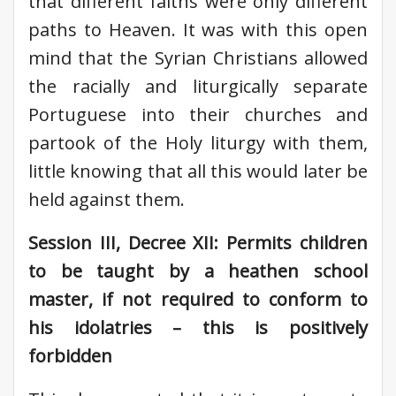
that different faiths were only different
paths to Heaven. It was with this open
mind that the Syrian Christians allowed
the racially and liturgically separate
Portuguese into their churches and
partook of the Holy liturgy with them,
little knowing that all this would later be
held against them.
Session III, Decree XII: Permits children
to be taught by a heathen school
master, if not required to conform to
his idolatries – this is positively
forbidden