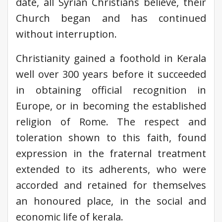
date, all Syrian Christians believe, their
Church began and has continued
without interruption.
Christianity gained a foothold in Kerala
well over 300 years before it succeeded
in obtaining official recognition in
Europe, or in becoming the established
religion of Rome. The respect and
toleration shown to this faith, found
expression in the fraternal treatment
extended to its adherents, who were
accorded and retained for themselves
an honoured place, in the social and
economic life of kerala.