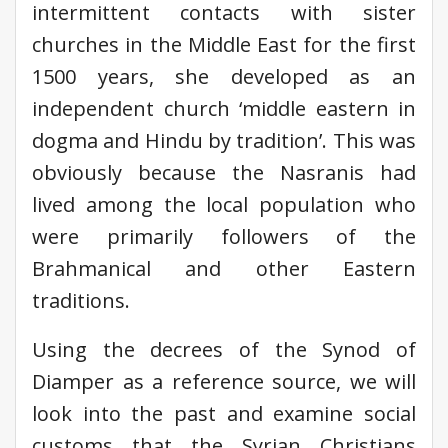
intermittent contacts with sister
churches in the Middle East for the first
1500 years, she developed as an
independent church ‘middle eastern in
dogma and Hindu by tradition’. This was
obviously because the Nasranis had
lived among the local population who
were primarily followers of the
Brahmanical and other Eastern
traditions.
Using the decrees of the Synod of
Diamper as a reference source, we will
look into the past and examine social
customs that the Syrian Christians