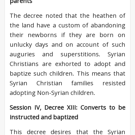
parents
The decree noted that the heathen of
the land have a custom of abandoning
their newborns if they are born on
unlucky days and on account of such
auguries and superstitions. Syrian
Christians are exhorted to adopt and
baptize such children. This means that
Syrian Christian families resisted
adopting Non-Syrian children.
Session IV, Decree XIII: Converts to be
instructed and baptized
This decree desires that the Syrian