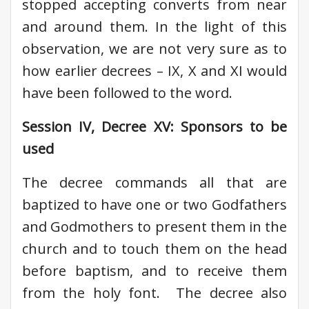
stopped accepting converts from near
and around them. In the light of this
observation, we are not very sure as to
how earlier decrees – IX, X and XI would
have been followed to the word.
Session IV, Decree XV: Sponsors to be
used
The decree commands all that are
baptized to have one or two Godfathers
and Godmothers to present them in the
church and to touch them on the head
before baptism, and to receive them
from the holy font. The decree also