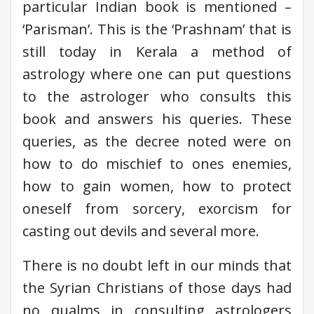
particular Indian book is mentioned –
‘Parisman’. This is the ‘Prashnam’ that is
still today in Kerala a method of
astrology where one can put questions
to the astrologer who consults this
book and answers his queries. These
queries, as the decree noted were on
how to do mischief to ones enemies,
how to gain women, how to protect
oneself from sorcery, exorcism for
casting out devils and several more.
There is no doubt left in our minds that
the Syrian Christians of those days had
no qualms in consulting astrologers