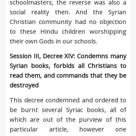
schoolmasters, the reverse was also a
social reality then. And the Syrian
Christian community had no objection
to these Hindu children worshipping
their own Gods in our schools.
Session III, Decree XIV: Condemns many
Syrian books, forbids all Christians to
read them, and commands that they be
destroyed
This decree condemned and ordered to
be burnt several Syriac books, all of
which are out of the purview of this
particular article, however one