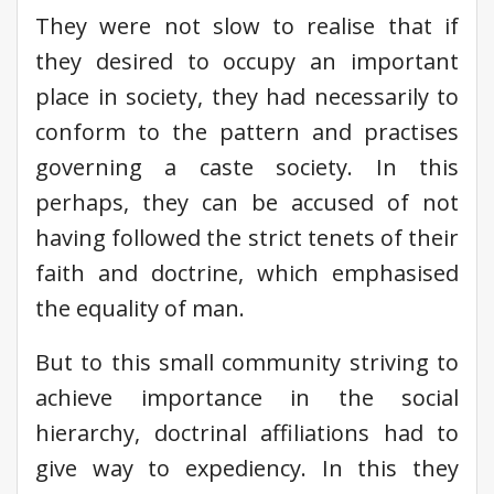
They were not slow to realise that if
they desired to occupy an important
place in society, they had necessarily to
conform to the pattern and practises
governing a caste society. In this
perhaps, they can be accused of not
having followed the strict tenets of their
faith and doctrine, which emphasised
the equality of man.
But to this small community striving to
achieve importance in the social
hierarchy, doctrinal affiliations had to
give way to expediency. In this they