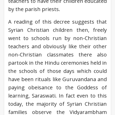
teachers to have their children educated
by the parish priests.
A reading of this decree suggests that
Syrian Christian children then, freely
went to schools run by non-Christian
teachers and obviously like their other
non-Christian classmates there also
partook in the Hindu ceremonies held in
the schools of those days which could
have been rituals like Guruvandana and
paying obeisance to the Goddess of
learning, Saraswati. In fact even to this
today, the majority of Syrian Christian
families observe the Vidyarambham