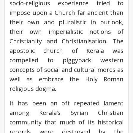
socio-religious experience tried to
impose upon a Church far ancient than
their own and pluralistic in outlook,
their own imperialistic notions of
Christianity and Christianisation. The
apostolic church of Kerala was
compelled to piggyback western
concepts of social and cultural mores as
well as embrace the Holy Roman
religious dogma.
It has been an oft repeated lament
among Kerala’s Syrian Christian
community that much of its historical
records were destroyed by the