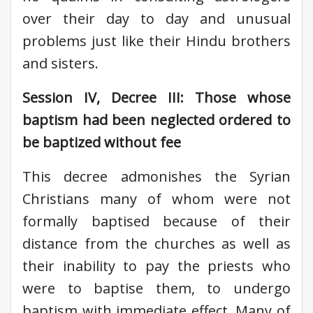
over their day to day and unusual
problems just like their Hindu brothers
and sisters.
Session IV, Decree III: Those whose
baptism had been neglected ordered to
be baptized without fee
This decree admonishes the Syrian
Christians many of whom were not
formally baptised because of their
distance from the churches as well as
their inability to pay the priests who
were to baptise them, to undergo
baptism with immediate effect. Many of