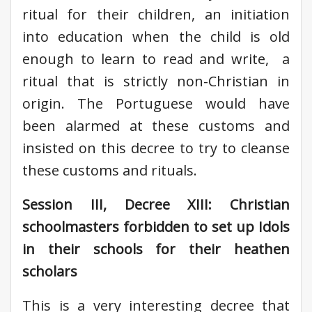
ritual for their children, an initiation
into education when the child is old
enough to learn to read and write, a
ritual that is strictly non-Christian in
origin. The Portuguese would have
been alarmed at these customs and
insisted on this decree to try to cleanse
these customs and rituals.
Session III, Decree XIII: Christian
schoolmasters forbidden to set up Idols
in their schools for their heathen
scholars
This is a very interesting decree that