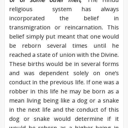
religious system has always
incorporated the belief in
transmigration or reincarnation. This
belief simply put meant that one would
be reborn several times until he
reached a state of union with the Divine.
These births would be in several forms
and was dependent solely on one’s
conduct in the previous life. If one was a
robber in this life he may be born as a
mean living being like a dog or a snake
in the next life and the conduct of this
dog or snake would determine if it
would be reborn as a higher being in