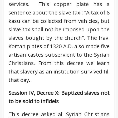
services. This copper plate has a
sentence about the slave tax : “A tax of 8
kasu can be collected from vehicles, but
slave tax shall not be imposed upon the
slaves bought by the church”. The Iravi
Kortan plates of 1320 A.D. also made five
artisan castes subservient to the Syrian
Christians. From this decree we learn
that slavery as an institution survived till
that day.
Session IV, Decree X: Baptized slaves not
to be sold to infidels
This decree asked all Syrian Christians