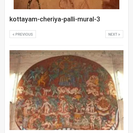
kottayam-cheriya-palli-mural-3
PREVIOUS
NEXT