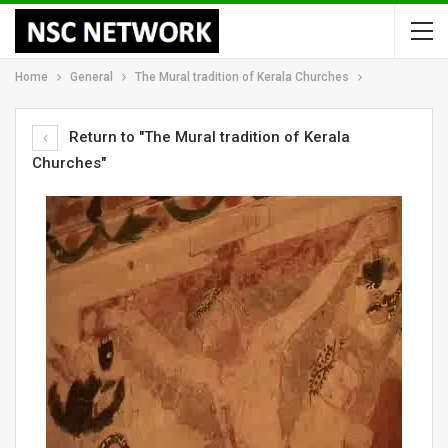
Home
General
The Mural tradition of Kerala Churches
Return to "The Mural tradition of Kerala
Churches"