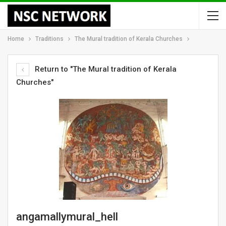
Home
Traditions
The Mural tradition of Kerala Churches
Return to "The Mural tradition of Kerala
Churches"
angamallymural_hell