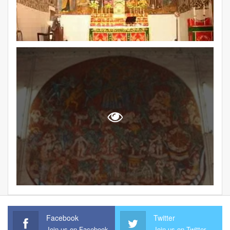
Facebook
Twitter
Join us on Facebook
Join us on Twitter