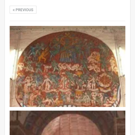
PREVIOUS