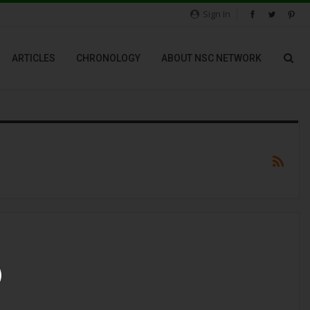
Sign In
ARTICLES
CHRONOLOGY
ABOUT NSC NETWORK