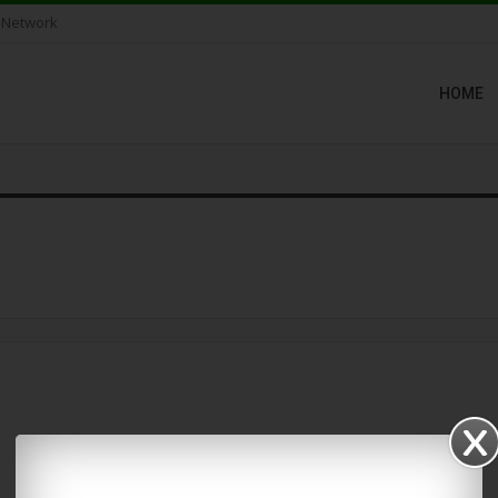
 Network
HOME