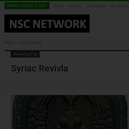
Home
Articles
Chronology
About NSC
FRIDAY, AUGUST 7, 2026
Home
Syriac revivla
Browsing Tag
Syriac Revivla