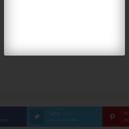
Twitter
Pi
ebook
Join us on Twitter
Joi