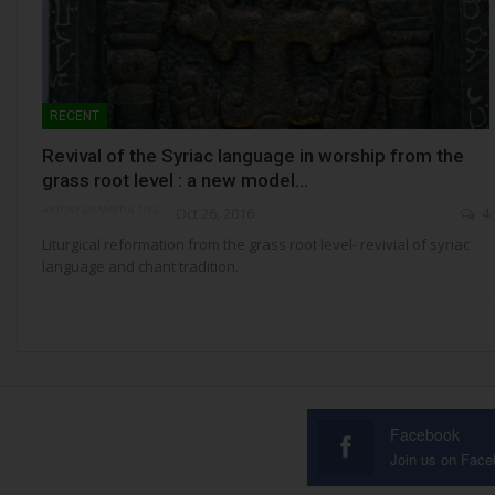
RECENT
Revival of the Syriac language in worship from the
grass root level : a new model…
ANTONY DR.MARTIN THOMAS
Oct 26, 2016
4
Liturgical reformation from the grass root level- revivial of syriac
language and chant tradition.
Facebook
Join us on Fac