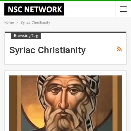
Home
Syriac Christianity
Browsing Tag
Syriac Christianity