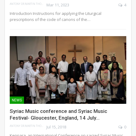
ANTONY DR.MARTIN THOMAS
Mar 11, 2023
4
Introduction
Instructions for applying the Liturgical
prescriptions of the code of canons of the
…
NEWS
Syriac Music conference and Syriac Music
Festival- Gloucester, England, 14 July…
ANTONY DR.MARTIN THOMAS
Jul 15, 2018
0
Kennara, an International Conference on sacred Syriac Music