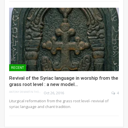
RECENT
Revival of the Syriac language in worship from the
grass root level : a new model…
ANTONY DR.MARTIN THOMAS
Oct 26, 2016
4
Liturgical reformation from the grass root level- revivial of
syriac language and chant tradition.