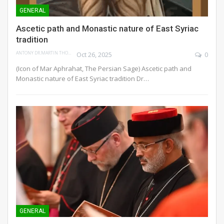
GENERAL
Ascetic path and Monastic nature of East Syriac
tradition
ANTONY DR.MARTIN THOMAS
Oct 26, 2025
0
(Icon of Mar Aphrahat, The Persian Sage)
Ascetic path and
Monastic nature of East Syriac tradition
Dr
…
GENERAL