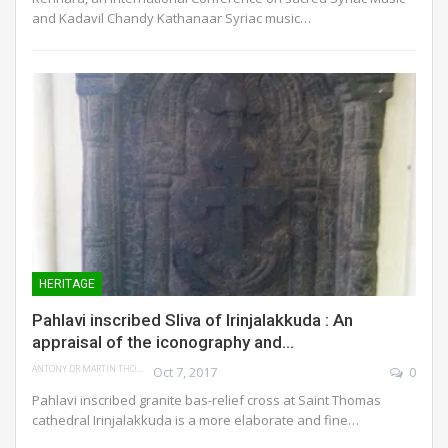
and Kadavil Chandy Kathanaar Syriac music…
HERITAGE
Pahlavi inscribed Sliva of Irinjalakkuda : An
appraisal of the iconography and…
ANTONY DR.MARTIN THOMAS
Oct 7, 2017
0
Pahlavi inscribed granite bas-relief cross at Saint Thomas
cathedral Irinjalakkuda is a more elaborate and fine…