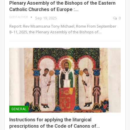
Plenary Assembly of the Bishops of the Eastern
Catholic Churches of Europe :…
GUEST AUTHOR
Sep 19, 2025
0
Report: Rev Msamsana Tony Michael, Rome
From September
8–11, 2025, the Plenary Assembly of the Bishops of
…
GENERAL
Instructions for applying the liturgical
prescriptions of the Code of Canons of…