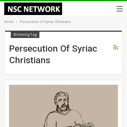
Home
Persecution of Syriac Christians
Browsing Tag
Persecution Of Syriac
Christians