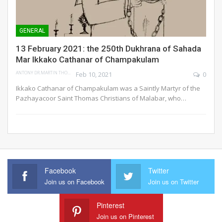
GENERAL
13 February 2021: the 250th Dukhrana of Sahada
Mar Ikkako Cathanar of Champakulam
ANTONY DR.MARTIN THOMAS
Feb 10, 2021
0
Ikkako Cathanar of Champakulam was a Saintly Martyr of the
Pazhayacoor Saint Thomas Christians of Malabar, who…
Facebook
Twitter
Join us on Facebook
Join us on Twitter
Pinterest
Join us on Pinterest