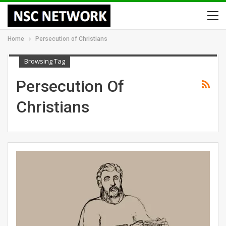
Home
Persecution of Christians
Browsing Tag
Persecution Of
Christians