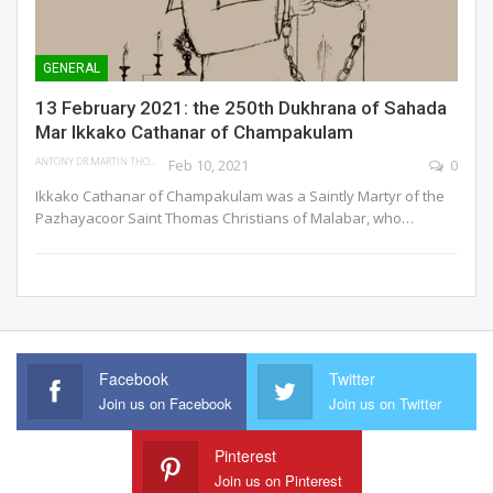
GENERAL
13 February 2021: the 250th Dukhrana of Sahada
Mar Ikkako Cathanar of Champakulam
ANTONY DR.MARTIN THOMAS
Feb 10, 2021
0
Ikkako Cathanar of Champakulam was a Saintly Martyr of the
Pazhayacoor Saint Thomas Christians of Malabar, who…
Facebook
Twitter
Join us on Facebook
Join us on Twitter
Pinterest
Join us on Pinterest