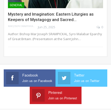
GENERAL
Mystery and Imagination: Eastern Liturgies as
Keepers of Mystagogy and Sacred…
MAR JOSEPH SRAMPIKKAL
Jun 25, 2025
0
Author: Bishop Mar Joseph SRAMPICKAL, Syro Malabar Eparchy
of Great Britain.
(Presentation at the Saint John
…
Facebook
Twitter
Join us on Facebook
Join us on Twitter
Pinterest
Join us on Pinterest