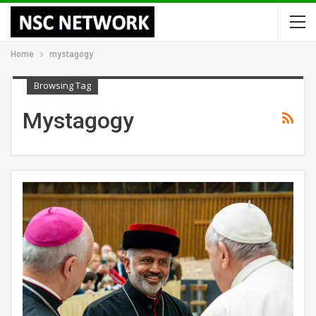
Home
mystagogy
Browsing Tag
Mystagogy