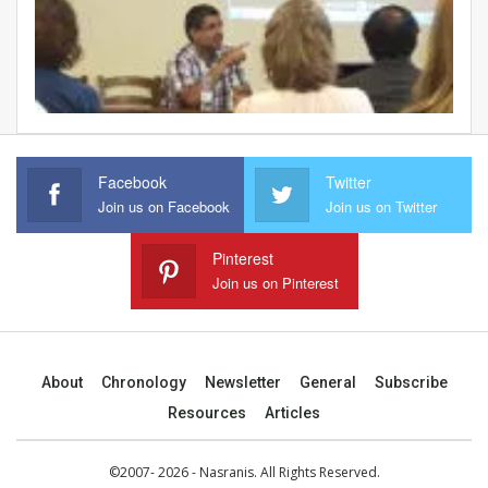
Facebook
Twitter
Join us on Facebook
Join us on Twitter
Pinterest
Join us on Pinterest
About
Chronology
Newsletter
General
Subscribe
Resources
Articles
©2007- 2026 - Nasranis. All Rights Reserved.