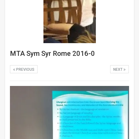
MTA Sym Syr Rome 2016-0
PREVIOUS
NEXT