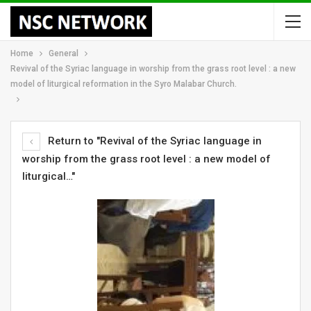
Home
General
Revival of the Syriac language in worship from the grass root level : a new
model of liturgical reformation in the Syro Malabar Church.
Return to "Revival of the Syriac language in
worship from the grass root level : a new model of
liturgical…"