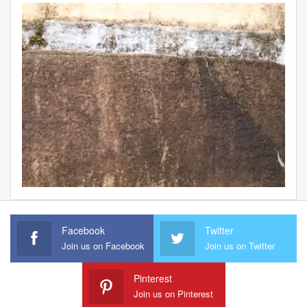
Facebook
Twitter
Join us on Facebook
Join us on Twitter
Pinterest
Join us on Pinterest