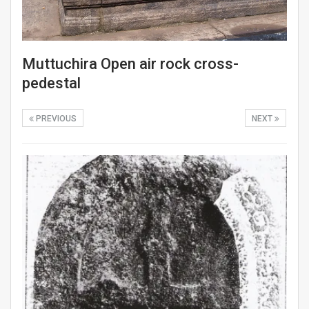
Muttuchira Open air rock cross-
pedestal
PREVIOUS
NEXT