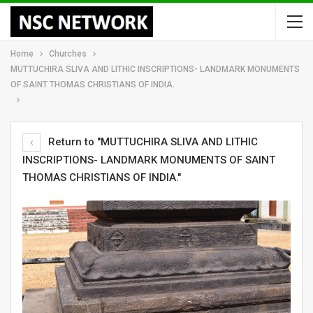
Home
Churches
MUTTUCHIRA SLIVA AND LITHIC INSCRIPTIONS- LANDMARK MONUMENTS
OF SAINT THOMAS CHRISTIANS OF INDIA.
Return to "MUTTUCHIRA SLIVA AND LITHIC
INSCRIPTIONS- LANDMARK MONUMENTS OF SAINT
THOMAS CHRISTIANS OF INDIA."