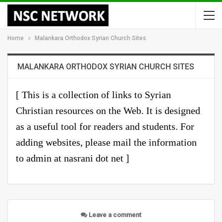
Home
Malankara Orthodox Syrian Church Sites
MALANKARA ORTHODOX SYRIAN CHURCH SITES
[ This is a
collection of links
to Syrian
Christian resources on the Web. It is designed
as a useful tool for readers and students. For
adding websites, please mail the information
to admin at nasrani dot net ]
Leave a comment