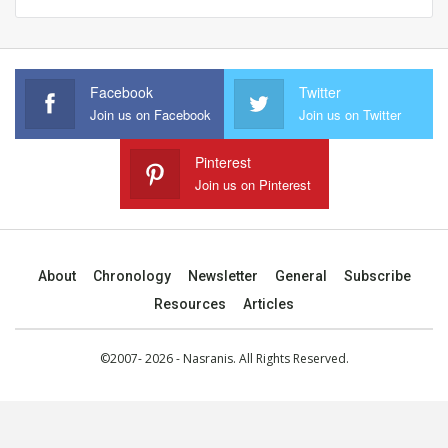
Facebook
Twitter
Join us on Facebook
Join us on Twitter
Pinterest
Join us on Pinterest
About
Chronology
Newsletter
General
Subscribe
Resources
Articles
©2007- 2026 - Nasranis. All Rights Reserved.