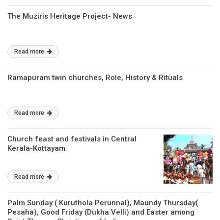
The Muziris Heritage Project- News
Read more
Ramapuram twin churches, Role, History & Rituals
Read more
Church feast and festivals in Central
Kerala-Kottayam
Read more
Palm Sunday ( Kuruthola Perunnal), Maundy Thursday(
Pesaha), Good Friday (Dukha Velli) and Easter among