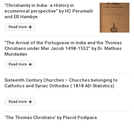
“Christianity in India- a History in
ecumenical perspective” by HC Perumalil
and ER Hambye
Read more
“The Arrival of the Portuguese in India and the Thomas
Christians under Mar Jacob 1498-1552” by Dr. Mathias
Mundadan
Read more
Sixteenth Century Churches – Churches belonging to
Catholics and Syriac Orthodox ( 1818 AD-Statistics)
Read more
‘The Thomas Christians’ by Placid Podipara