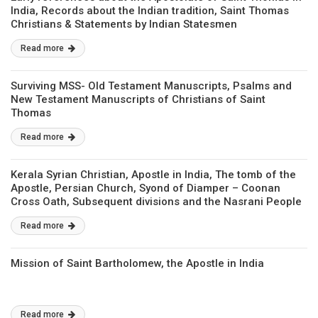
India, Records about the Indian tradition, Saint Thomas
Christians & Statements by Indian Statesmen
Read more
Surviving MSS- Old Testament Manuscripts, Psalms and
New Testament Manuscripts of Christians of Saint
Thomas
Read more
Kerala Syrian Christian, Apostle in India, The tomb of the
Apostle, Persian Church, Syond of Diamper – Coonan
Cross Oath, Subsequent divisions and the Nasrani People
Read more
Mission of Saint Bartholomew, the Apostle in India
Read more