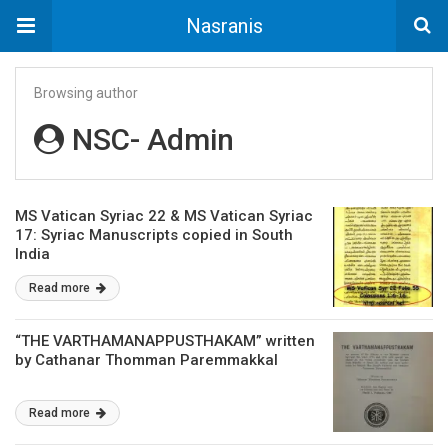
Nasranis
Browsing author
NSC- Admin
MS Vatican Syriac 22 & MS Vatican Syriac
17: Syriac Manuscripts copied in South
India
Read more
“THE VARTHAMANAPPUSTHAKAM” written
by Cathanar Thomman Paremmakkal
Read more