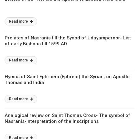
Read more
Prelates of Nasranis till the Synod of Udayamperoor- List
of early Bishops till 1599 AD
Read more
Hymns of Saint Ephraem (Ephrem) the Syrian, on Apostle
Thomas and India
Read more
Analogical review on Saint Thomas Cross- The symbol of
Nasranis-Interpretation of the Inscriptions
Read more