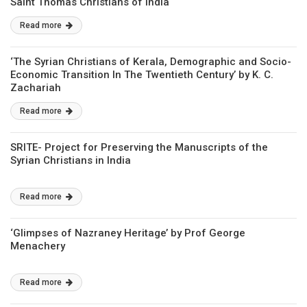
Saint Thomas Christians of India
Read more
‘The Syrian Christians of Kerala, Demographic and Socio-
Economic Transition In The Twentieth Century’ by K. C.
Zachariah
Read more
SRITE- Project for Preserving the Manuscripts of the
Syrian Christians in India
Read more
‘Glimpses of Nazraney Heritage’ by Prof George
Menachery
Read more