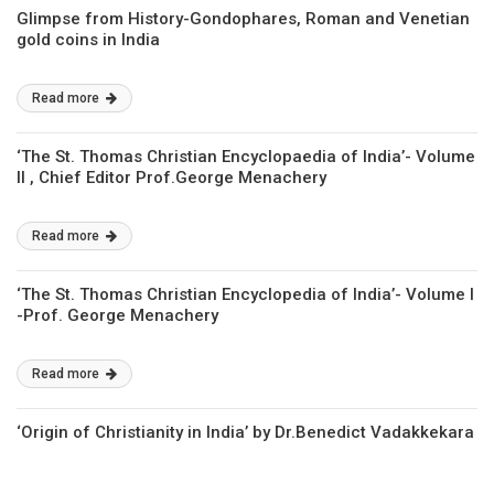
Glimpse from History-Gondophares, Roman and Venetian
gold coins in India
Read more
‘The St. Thomas Christian Encyclopaedia of India’- Volume
II , Chief Editor Prof.George Menachery
Read more
‘The St. Thomas Christian Encyclopedia of India’- Volume I
-Prof. George Menachery
Read more
‘Origin of Christianity in India’ by Dr.Benedict Vadakkekara