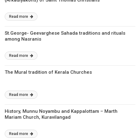
(Arkadiyakons) of Saint Thomas Christians
Read more
St.George- Geevarghese Sahada traditions and rituals
among Nasranis
Read more
The Mural tradition of Kerala Churches
Read more
History, Munnu Noyambu and Kappalottam – Marth
Mariam Church, Kuravilangad
Read more