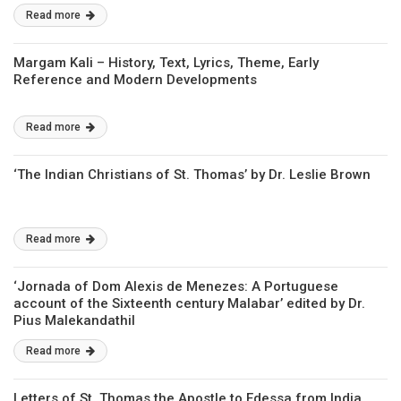
Read more
Margam Kali – History, Text, Lyrics, Theme, Early
Reference and Modern Developments
Read more
‘The Indian Christians of St. Thomas’ by Dr. Leslie Brown
Read more
‘Jornada of Dom Alexis de Menezes: A Portuguese
account of the Sixteenth century Malabar’ edited by Dr.
Pius Malekandathil
Read more
Letters of St. Thomas the Apostle to Edessa from India