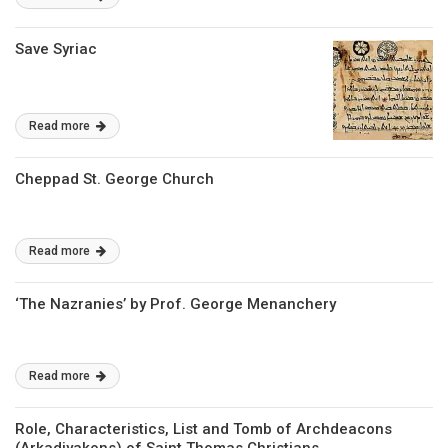
Save Syriac
Read more
Cheppad St. George Church
Read more
‘The Nazranies’ by Prof. George Menanchery
Read more
Role, Characteristics, List and Tomb of Archdeacons