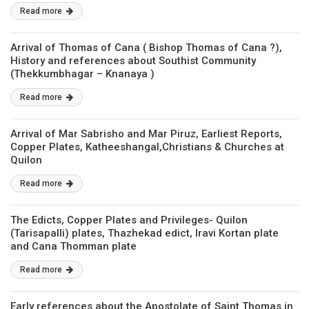
Read more
Arrival of Thomas of Cana ( Bishop Thomas of Cana ?),
History and references about Southist Community
(Thekkumbhagar – Knanaya )
Read more
Arrival of Mar Sabrisho and Mar Piruz, Earliest Reports,
Copper Plates, Katheeshangal,Christians & Churches at
Quilon
Read more
The Edicts, Copper Plates and Privileges- Quilon
(Tarisapalli) plates, Thazhekad edict, Iravi Kortan plate
and Cana Thomman plate
Read more
Early references about the Apostolate of Saint Thomas in