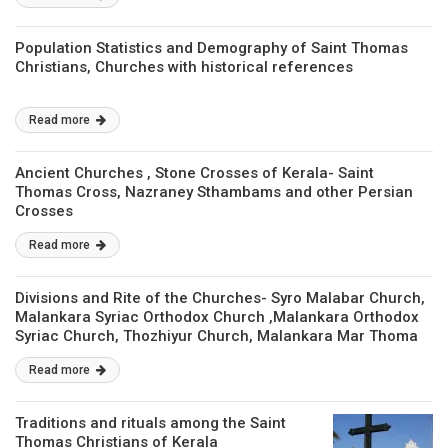
Population Statistics and Demography of Saint Thomas
Christians, Churches with historical references
Read more
Ancient Churches , Stone Crosses of Kerala- Saint
Thomas Cross, Nazraney Sthambams and other Persian
Crosses
Read more
Divisions and Rite of the Churches- Syro Malabar Church,
Malankara Syriac Orthodox Church ,Malankara Orthodox
Syriac Church, Thozhiyur Church, Malankara Mar Thoma
Syrian Church, Syro Malankara Church, Chaldean Syrain
Read more
Church.
Traditions and rituals among the Saint
Thomas Christians of Kerala