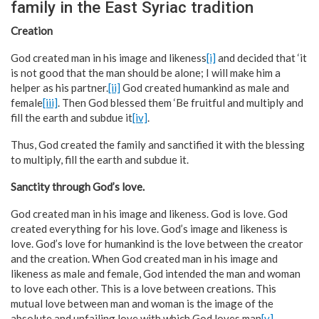
family in the East Syriac tradition
Creation
God created man in his image and likeness
[i]
and decided that ‘it
is not good that the man should be alone; I will make him a
helper as his partner.
[ii]
God created humankind as male and
female
[iii]
. Then God blessed them ‘Be fruitful and multiply and
fill the earth and subdue it
[iv]
.
Thus, God created the family and sanctified it with the blessing
to multiply, fill the earth and subdue it.
Sanctity through God’s love.
God created man in his image and likeness. God is love. God
created everything for his love. God’s image and likeness is
love. God’s love for humankind is the love between the creator
and the creation. When God created man in his image and
likeness as male and female, God intended the man and woman
to love each other. This is a love between creations. This
mutual love between man and woman is the image of the
absolute and unfailing love with which God loves man
[v]
.