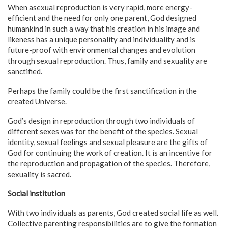
When asexual reproduction is very rapid, more energy-
efficient and the need for only one parent, God designed
humankind in such a way that his creation in his image and
likeness has a unique personality and individuality and is
future-proof with environmental changes and evolution
through sexual reproduction. Thus, family and sexuality are
sanctified.
Perhaps the family could be the first sanctification in the
created Universe.
God’s design in reproduction through two individuals of
different sexes was for the benefit of the species. Sexual
identity, sexual feelings and sexual pleasure are the gifts of
God for continuing the work of creation. It is an incentive for
the reproduction and propagation of the species. Therefore,
sexuality is sacred.
Social institution
With two individuals as parents, God created social life as well.
Collective parenting responsibilities are to give the formation