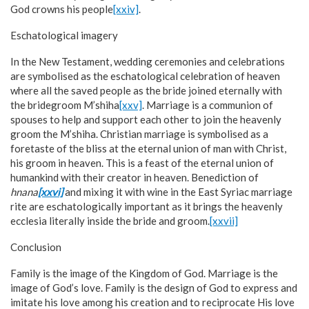
God crowns his people
[xxiv]
.
Eschatological imagery
In the New Testament, wedding ceremonies and celebrations
are symbolised as the eschatological celebration of heaven
where all the saved people as the bride joined eternally with
the bridegroom M’shiha
[xxv]
. Marriage is a communion of
spouses to help and support each other to join the heavenly
groom the M’shiha. Christian marriage is symbolised as a
foretaste of the bliss at the eternal union of man with Christ,
his groom in heaven. This is a feast of the eternal union of
humankind with their creator in heaven. Benediction of
hnana
[xxvi]
and mixing it with wine in the East Syriac marriage
rite are eschatologically important as it brings the heavenly
ecclesia literally inside the bride and groom.
[xxvii]
Conclusion
Family is the image of the Kingdom of God. Marriage is the
image of God’s love. Family is the design of God to express and
imitate his love among his creation and to reciprocate His love