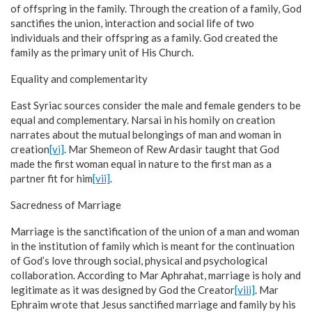
of offspring in the family. Through the creation of a family, God
sanctifies the union, interaction and social life of two
individuals and their offspring as a family. God created the
family as the primary unit of His Church.
Equality and complementarity
East Syriac sources consider the male and female genders to be
equal and complementary. Narsai in his homily on creation
narrates about the mutual belongings of man and woman in
creation
[vi]
. Mar Shemeon of Rew Ardasir taught that God
made the first woman equal in nature to the first man as a
partner fit for him
[vii]
.
Sacredness of Marriage
Marriage is the sanctification of the union of a man and woman
in the institution of family which is meant for the continuation
of God’s love through social, physical and psychological
collaboration. According to Mar Aphrahat, marriage is holy and
legitimate as it was designed by God the Creator
[viii]
. Mar
Ephraim wrote that Jesus sanctified marriage and family by his