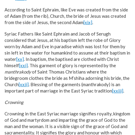
According to Saint Ephraim, like Eve was created from the side
of Adam (from the rib), Church, the bride of Jesus was created
from the side of Jesus, the second Adam
[xix]
.
Syriac Fathers like Saint Ephraim and Jacob of Serugh
considered that Jesus, at his baptism left the robe of Glory
worn by Adam and Eve in paradise which was lost for them by
sin left in the water for humankind to assume at their baptism in
water
[xx]
. In baptism, the baptised are clothed with Christ
himself
[xxi]
. This garment of glory is represented by the
manthrakody
of Saint Thomas Christians where the
bridegroom clothes the bride as M’shiha adorning his bride, the
Church
[xxii]
. Blessing of the garments (manthrakody) is an
important part of marriage in the East Syriac tradition
[xxiii]
.
Crowning
Crowning in the East Syriac marriage signifies royalty, kingdom
of God and martyrdom and imparting the grace of God to the
man and the woman. It is a visible sign of the grace of God and
sacramentality. It signifies the glory and honour with which