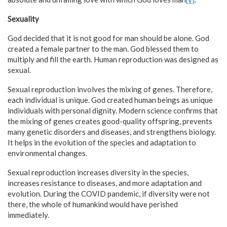
Sexuality
God decided that it is not good for man should be alone. God
created a female partner to the man. God blessed them to
multiply and fill the earth. Human reproduction was designed as
sexual.
Sexual reproduction involves the mixing of genes. Therefore,
each individual is unique. God created human beings as unique
individuals with personal dignity. Modern science confirms that
the mixing of genes creates good-quality offspring, prevents
many genetic disorders and diseases, and strengthens biology.
It helps in the evolution of the species and adaptation to
environmental changes.
Sexual reproduction increases diversity in the species,
increases resistance to diseases, and more adaptation and
evolution. During the COVID pandemic, if diversity were not
there, the whole of humankind would have perished
immediately.