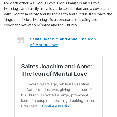
for each other. As God is Love, God’s image is also Love.
Marriage and family are a lovable communion and a covenant
with God to multiply and fill the earth and subdue it to make the
kingdom of God. Marriage is a covenant reflecting the
covenant between M’shiha and the Church.
Saints Joachim and Anne: The Icon
of Marital Love