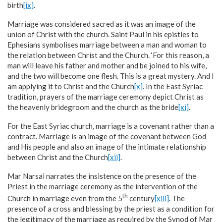
birth
[ix]
.
Marriage was considered sacred as it was an image of the
union of Christ with the church. Saint Paul in his epistles to
Ephesians symbolises marriage between a man and woman to
the relation between Christ and the Church. ‘For this reason, a
man will leave his father and mother and be joined to his wife,
and the two will become one flesh. This is a great mystery. And I
am applying it to Christ and the Church
[x]
. In the East Syriac
tradition, prayers of the marriage ceremony depict Christ as
the heavenly bridegroom and the church as the bride
[xi]
.
For the East Syriac church, marriage is a covenant rather than a
contract. Marriage is an image of the covenant between God
and His people and also an image of the intimate relationship
between Christ and the Church
[xii]
.
Mar Narsai narrates the insistence on the presence of the
Priest in the marriage ceremony as the intervention of the
th
Church in marriage even from the 5
century
[xiii]
. The
presence of a cross and blessing by the priest as a condition for
the legitimacy of the marriage as required by the Synod of Mar