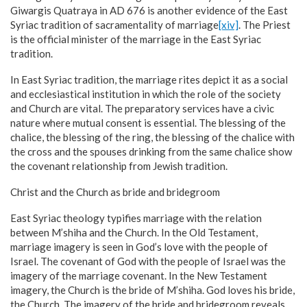
Giwargis Quatraya in AD 676 is another evidence of the East
Syriac tradition of sacramentality of marriage
[xiv]
. The Priest
is the official minister of the marriage in the East Syriac
tradition.
In East Syriac tradition, the marriage rites depict it as a social
and ecclesiastical institution in which the role of the society
and Church are vital. The preparatory services have a civic
nature where mutual consent is essential. The blessing of the
chalice, the blessing of the ring, the blessing of the chalice with
the cross and the spouses drinking from the same chalice show
the covenant relationship from Jewish tradition.
Christ and the Church as bride and bridegroom
East Syriac theology typifies marriage with the relation
between M’shiha and the Church. In the Old Testament,
marriage imagery is seen in God’s love with the people of
Israel. The covenant of God with the people of Israel was the
imagery of the marriage covenant. In the New Testament
imagery, the Church is the bride of M’shiha. God loves his bride,
the Church. The imagery of the bride and bridegroom reveals