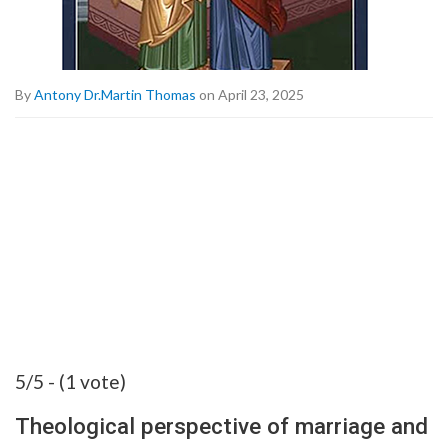
By
Antony Dr.Martin Thomas
on April 23, 2025
5/5 - (1 vote)
Theological perspective of marriage and