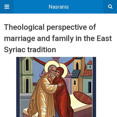
Nasranis
Theological perspective of
marriage and family in the East
Syriac tradition