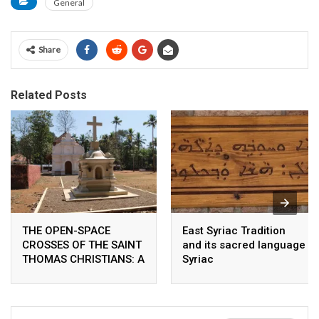
General
Share
Related Posts
THE OPEN-SPACE
East Syriac Tradition
CROSSES OF THE SAINT
and its sacred language
THOMAS CHRISTIANS: A
Syriac
COMPARATIVE
ANALYSIS OF THE
WORSHIP PATTERNS OF
THE ANCIENT