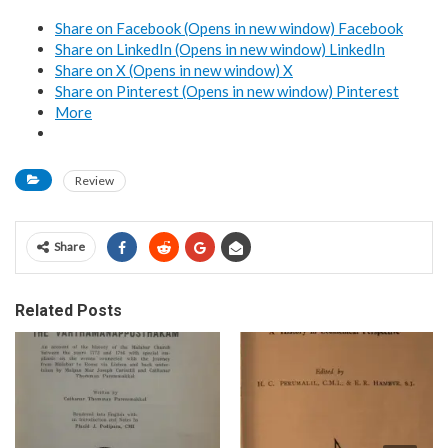
Share on Facebook (Opens in new window)
Facebook
Share on LinkedIn (Opens in new window)
LinkedIn
Share on X (Opens in new window)
X
Share on Pinterest (Opens in new window)
Pinterest
More
Review
Share
Related Posts