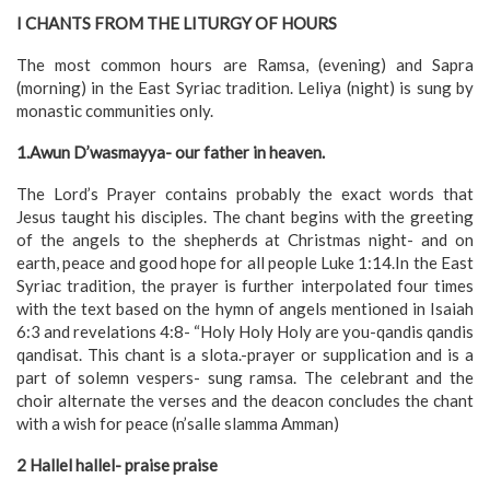
I CHANTS FROM THE LITURGY OF HOURS
The most common hours are Ramsa, (evening) and Sapra
(morning) in the East Syriac tradition. Leliya (night) is sung by
monastic communities only.
1.Awun D’wasmayya- our father in heaven.
The Lord’s Prayer contains probably the exact words that
Jesus taught his disciples. The chant begins with the greeting
of the angels to the shepherds at Christmas night- and on
earth, peace and good hope for all people Luke 1:14.In the East
Syriac tradition, the prayer is further interpolated four times
with the text based on the hymn of angels mentioned in Isaiah
6:3 and revelations 4:8- “Holy Holy Holy are you-qandis qandis
qandisat. This chant is a slota.-prayer or supplication and is a
part of solemn vespers- sung ramsa. The celebrant and the
choir alternate the verses and the deacon concludes the chant
with a wish for peace (n’salle slamma Amman)
2 Hallel hallel- praise praise