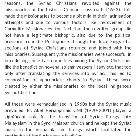
reasons, the Syriac Christians revolted against the
missionaries at the historic Coonan cross oath. (1653). This
made the missionaries to become a bit mild in their latinisation
attempts and due to various factors like involvement of
Carmelite Missionaries, the fact that the revolted group did
not have a legitimate bishopric, also due to the political
pressure from the Portuguese through the local kings etc.,
sections of Syriac Christians returned and joined with the
missionaries. Subsequently, the missionaries were successful in
introducing some Latin practices among the Syriac Christians
like the benediction novena, solemn vespers, litany etc. that too
only after translating the services into Syriac. This led to
composition of appropriate chants in Syriac. These were
created by either the missionaries or the local indigenous
Syriac Christians.
All these were vernacularised in 1960s but the Syriac music
prevailed. Fr. Abel Periappuram CMI (1920-2001) played a
significant role in the transition of Syriac liturgy into
Malayalam in the Syro Malabar church and he kept the Syriac
music in the vernacularised liturgy which facilitated the
continuity of the Syriac music tradition.