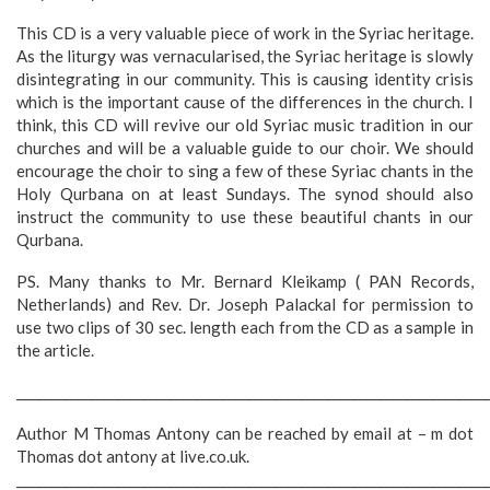
This CD is a very valuable piece of work in the Syriac heritage.
As the liturgy was vernacularised, the Syriac heritage is slowly
disintegrating in our community. This is causing identity crisis
which is the important cause of the differences in the church. I
think, this CD will revive our old Syriac music tradition in our
churches and will be a valuable guide to our choir. We should
encourage the choir to sing a few of these Syriac chants in the
Holy Qurbana on at least Sundays. The synod should also
instruct the community to use these beautiful chants in our
Qurbana.
PS. Many thanks to Mr. Bernard Kleikamp ( PAN Records,
Netherlands) and Rev. Dr. Joseph Palackal for permission to
use two clips of 30 sec. length each from the CD as a sample in
the article.
________________________________________________________________________
Author M Thomas Antony can be reached by email at – m dot
Thomas dot antony at live.co.uk.
________________________________________________________________________