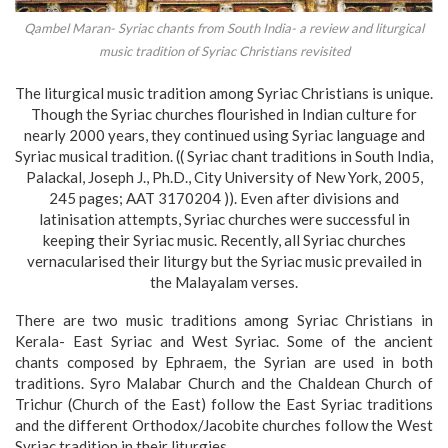
Qambel Maran- Syriac chants from South India- a review and liturgical
music tradition of Syriac Christians revisited
The liturgical music tradition among Syriac Christians is unique.
Though the Syriac churches flourished in Indian culture for
nearly 2000 years, they continued using Syriac language and
Syriac musical tradition. (( Syriac chant traditions in South India,
Palackal, Joseph J., Ph.D., City University of New York, 2005,
245 pages; AAT 3170204 )). Even after divisions and
latinisation attempts, Syriac churches were successful in
keeping their Syriac music. Recently, all Syriac churches
vernacularised their liturgy but the Syriac music prevailed in
the Malayalam verses.
There are two music traditions among Syriac Christians in
Kerala- East Syriac and West Syriac. Some of the ancient
chants composed by Ephraem, the Syrian are used in both
traditions. Syro Malabar Church and the Chaldean Church of
Trichur (Church of the East) follow the East Syriac traditions
and the different Orthodox/Jacobite churches follow the West
Syriac tradition in their liturgies.