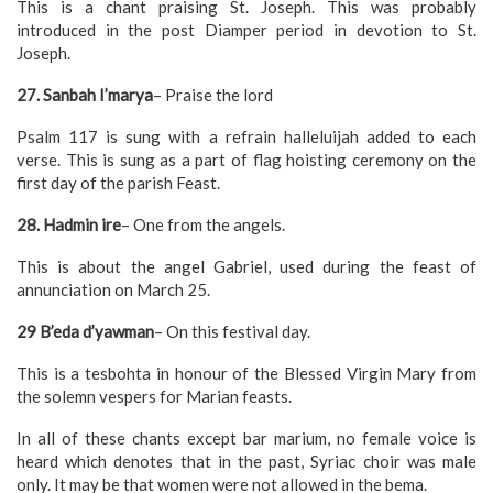
This is a chant praising St. Joseph. This was probably
introduced in the post Diamper period in devotion to St.
Joseph.
27. Sanbah I’marya
– Praise the lord
Psalm 117 is sung with a refrain halleluijah added to each
verse. This is sung as a part of flag hoisting ceremony on the
first day of the parish Feast.
28. Hadmin ire
– One from the angels.
This is about the angel Gabriel, used during the feast of
annunciation on March 25.
29 B’eda d’yawman
– On this festival day.
This is a tesbohta in honour of the Blessed Virgin Mary from
the solemn vespers for Marian feasts.
In all of these chants except bar marium, no female voice is
heard which denotes that in the past, Syriac choir was male
only. It may be that women were not allowed in the bema.