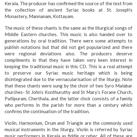
Kerala. The producer has confirmed the source of the text from
the collection of ancient Syriac books at St. Joseph’s
Monastery, Mannanam, Kottayam.
The music of these chants is the same as the liturgical songs of
Middle Eastern churches. This music is also handed over to
generations by oral tradition. There were some attempts to
publish notations but that did not get popularized and there
were regional deviations also. The producers deserve
compliments in that they have taken very keen interest in
keeping the traditional music in this CD. This is a real attempt
to preserve our Syriac music heritage which is being
disintegrated due to the vernacularisation of the liturgy. Note
that these chants were sung by the choir of two Syro Malabar
churches- St John’s Konthuruthy and St Mary’s Forane Church,
Pallipuram, Cherthala, and the latter choir consists of a family
who performs in the parish for more than a century which
confirms the continuation of the tradition.
Violin, Harmonium, Drum and Triangle are the commonly used
musical instruments in the liturgy. Violin is referred by Syriac
music performers in Kerala as fiddle or rebec. All of these are