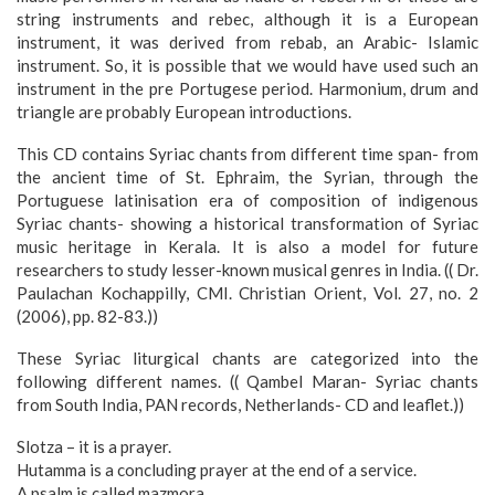
string instruments and rebec, although it is a European
instrument, it was derived from rebab, an Arabic- Islamic
instrument. So, it is possible that we would have used such an
instrument in the pre Portugese period. Harmonium, drum and
triangle are probably European introductions.
This CD contains Syriac chants from different time span- from
the ancient time of St. Ephraim, the Syrian, through the
Portuguese latinisation era of composition of indigenous
Syriac chants- showing a historical transformation of Syriac
music heritage in Kerala. It is also a model for future
researchers to study lesser-known musical genres in India. (( Dr.
Paulachan Kochappilly, CMI. Christian Orient, Vol. 27, no. 2
(2006), pp. 82-83.))
These Syriac liturgical chants are categorized into the
following different names. (( Qambel Maran- Syriac chants
from South India, PAN records, Netherlands- CD and leaflet.))
Slotza – it is a prayer.
Hutamma is a concluding prayer at the end of a service.
A psalm is called mazmora.