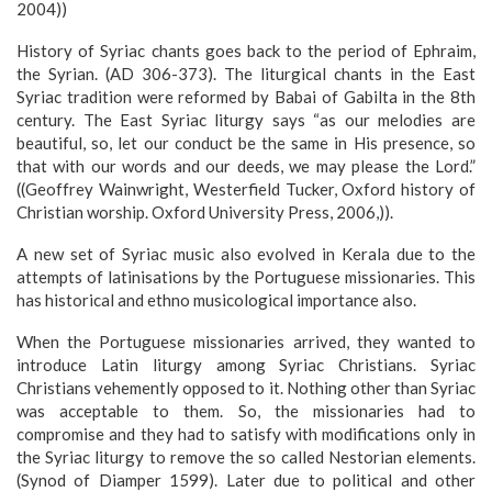
2004))
History of Syriac chants goes back to the period of Ephraim,
the Syrian. (AD 306-373). The liturgical chants in the East
Syriac tradition were reformed by Babai of Gabilta in the 8th
century. The East Syriac liturgy says “as our melodies are
beautiful, so, let our conduct be the same in His presence, so
that with our words and our deeds, we may please the Lord.”
((Geoffrey Wainwright, Westerfield Tucker, Oxford history of
Christian worship. Oxford University Press, 2006,)).
A new set of Syriac music also evolved in Kerala due to the
attempts of latinisations by the Portuguese missionaries. This
has historical and ethno musicological importance also.
When the Portuguese missionaries arrived, they wanted to
introduce Latin liturgy among Syriac Christians. Syriac
Christians vehemently opposed to it. Nothing other than Syriac
was acceptable to them. So, the missionaries had to
compromise and they had to satisfy with modifications only in
the Syriac liturgy to remove the so called Nestorian elements.
(Synod of Diamper 1599). Later due to political and other