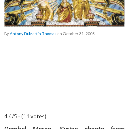
By
Antony Dr.Martin Thomas
on October 31, 2008
4.4/5 - (11 votes)
Qambel Maran- Syriac chants from