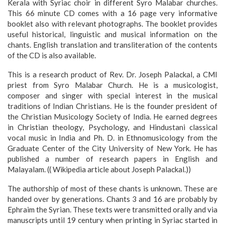
Kerala with Syriac choir in different Syro Malabar churches.
This 66 minute CD comes with a 16 page very informative
booklet also with relevant photographs. The booklet provides
useful historical, linguistic and musical information on the
chants. English translation and transliteration of the contents
of the CD is also available.
This is a research product of Rev. Dr. Joseph Palackal, a CMI
priest from Syro Malabar Church. He is a musicologist,
composer and singer with special interest in the musical
traditions of Indian Christians. He is the founder president of
the Christian Musicology Society of India. He earned degrees
in Christian theology, Psychology, and Hindustani classical
vocal music in India and Ph. D. in Ethnomusicology from the
Graduate Center of the City University of New York. He has
published a number of research papers in English and
Malayalam. (( Wikipedia article about Joseph Palackal.))
The authorship of most of these chants is unknown. These are
handed over by generations. Chants 3 and 16 are probably by
Ephraim the Syrian. These texts were transmitted orally and via
manuscripts until 19 century when printing in Syriac started in