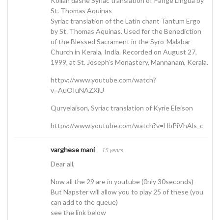
Kollan dasne Syriac translation of Pange Lingua by
St. Thomas Aquinas
Syriac translation of the Latin chant Tantum Ergo
by St. Thomas Aquinas. Used for the Benediction
of the Blessed Sacrament in the Syro-Malabar
Church in Kerala, India. Recorded on August 27,
1999, at St. Joseph’s Monastery, Mannanam, Kerala.
httpv://www.youtube.com/watch?
v=AuOIuNAZXiU
Quryelaison, Syriac translation of Kyrie Eleison
httpv://www.youtube.com/watch?v=HbPiVhAls_c
varghese mani
15 years
Dear all,
Now all the 29 are in youtube (0nly 30seconds)
But Napster will allow you to play 25 of these (you
can add to the queue)
see the link below