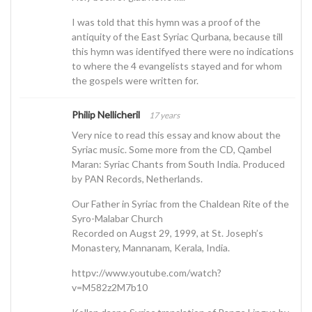
I was told that this hymn was a proof of the
antiquity of the East Syriac Qurbana, because till
this hymn was identifyed there were no indications
to where the 4 evangelists stayed and for whom
the gospels were written for.
Philip Nellicheril
17 years
Very nice to read this essay and know about the
Syriac music. Some more from the CD, Qambel
Maran: Syriac Chants from South India. Produced
by PAN Records, Netherlands.
Our Father in Syriac from the Chaldean Rite of the
Syro-Malabar Church
Recorded on Augst 29, 1999, at St. Joseph’s
Monastery, Mannanam, Kerala, India.
httpv://www.youtube.com/watch?
v=M582z2M7b10