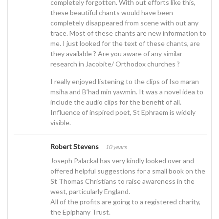
completely forgotten. With out efforts like this,
these beautiful chants would have been
completely disappeared from scene with out any
trace. Most of these chants are new information to
me. I just looked for the text of these chants, are
they available ? Are you aware of any similar
research in Jacobite/ Orthodox churches ?
I really enjoyed listening to the clips of Iso maran
msiha and B’had min yawmin. It was a novel idea to
include the audio clips for the benefit of all.
Influence of inspired poet, St Ephraem is widely
visible.
Robert Stevens
10 years
Joseph Palackal has very kindly looked over and
offered helpful suggestions for a small book on the
St Thomas Christians to raise awareness in the
west, particularly England.
All of the profits are going to a registered charity,
the Epiphany Trust.