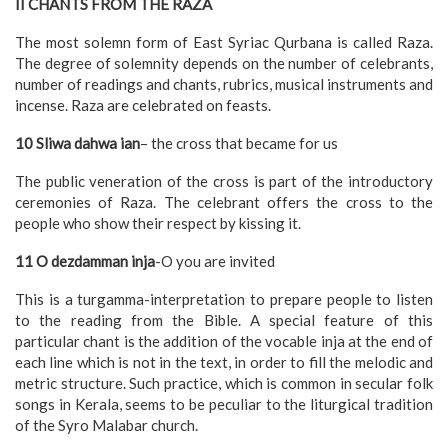
II CHANTS FROM THE RAZA
The most solemn form of East Syriac Qurbana is called Raza.
The degree of solemnity depends on the number of celebrants,
number of readings and chants, rubrics, musical instruments and
incense. Raza are celebrated on feasts.
10 Sliwa dahwa ian
– the cross that became for us
The public veneration of the cross is part of the introductory
ceremonies of Raza. The celebrant offers the cross to the
people who show their respect by kissing it.
11 O dezdamman inja
-O you are invited
This is a turgamma-interpretation to prepare people to listen
to the reading from the Bible. A special feature of this
particular chant is the addition of the vocable inja at the end of
each line which is not in the text, in order to fill the melodic and
metric structure. Such practice, which is common in secular folk
songs in Kerala, seems to be peculiar to the liturgical tradition
of the Syro Malabar church.