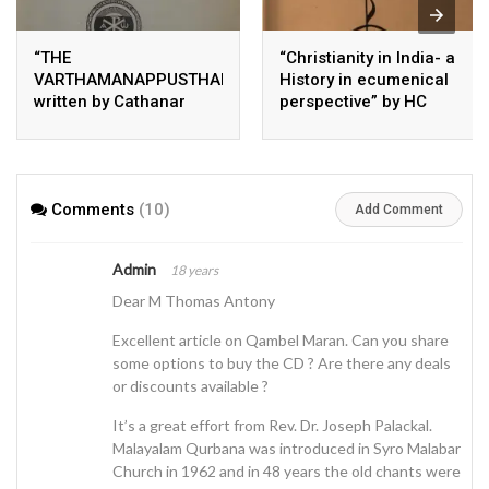
“THE
“Christianity in India- a
VARTHAMANAPPUSTHAKAM”
History in ecumenical
written by Cathanar
perspective” by HC
Thomman Paremmakkal
Perumalil and ER
Hambye
Comments
(10)
Add Comment
Admin
18 years
Dear M Thomas Antony
Excellent article on Qambel Maran. Can you share
some options to buy the CD ? Are there any deals
or discounts available ?
It’s a great effort from Rev. Dr. Joseph Palackal.
Malayalam Qurbana was introduced in Syro Malabar
Church in 1962 and in 48 years the old chants were