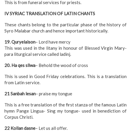
This is from funeral services for priests.
IV SYRIAC TRANSLATION OF LATIN CHANTS
These chants belong to the particular phase of the history of
Syro Malabar church and hence important historically.
19. Quryelaison
– Lord have mercy
This was used in the litany in honour of Blessed Virgin Mary-
para liturgical service called ladinj.
20. Ha qes sliwa
– Behold the wood of cross
This is used in Good Friday celebrations. This is a translation
from Latin service.
21 Sanbah lesan
– praise my tongue
This is a free translation of the first stanza of the famous Latin
hymn Pange Lingua- Sing my tongue- used in benediction of
Corpus Christi.
22 Kollan dasne
– Let us all offer.