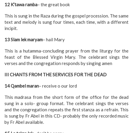
12 K’tawa ramba
– the great book
This is sung in the Raza during the gospel procession. The same
text and melody is sung four times, each time, with a different
incipit.
13 Slam lek maryam
– hail Mary
This is a hutamma-concluding prayer from the liturgy for the
feast of the Blessed Virgin Mary. The celebrant sings the
verses and the congregation responds by singing amen
III CHANTS FROM THE SERVICES FOR THE DEAD
14 Qambel maran
– receive o our lord
This madrasa from the short form of the office for the dead
sung in a solo- group format. The celebrant sings the verses
and the congregation repeats the first stanza as a refrain. This
is sung by Fr Abel in this CD- probably the only recorded music
by Fr Abel available.