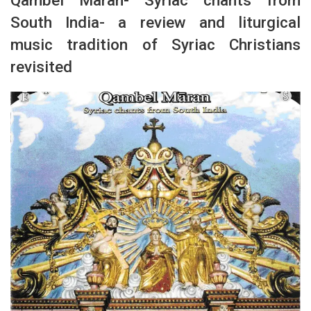
South India- a review and liturgical
music tradition of Syriac Christians
revisited