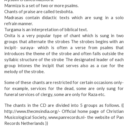
Marmiza is a set of two or more psalms.
Chants of praise are called tesbohta.
Madrasas contain didactic texts which are sung in a solo
refrain manner.
Turgama is an interpretation of biblical text.
Onita is a very popular type of chant which is sung in two
groups that alternate the strobes The strobes begins with an
incipit- suraya- which is often a verse from psalms that
introduces the theme of the strobe and often falls outside the
syllabic structure of the strobe The designated leader of each
group intones the incipit that serves also as a cue for the
melody of the strobe.
Some of these chants are restricted for certain occasions only-
for example, services for the dead, some are only sung for
funeral services of clergy, some are only for Raza etc.
The chants in the CD are divided into 5 groups as follows. ((
http://www.thecmsindia.org/- Official home page of Christian
Musicological Society, www.panrecords.nl- the website of Pan
Records Netherlands ))