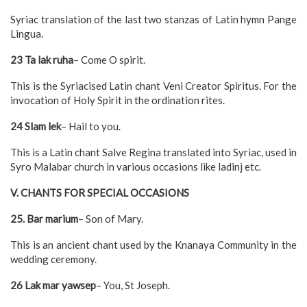
Syriac translation of the last two stanzas of Latin hymn Pange
Lingua.
23 Ta lak ruha
– Come O spirit.
This is the Syriacised Latin chant Veni Creator Spiritus. For the
invocation of Holy Spirit in the ordination rites.
24 Slam lek
– Hail to you.
This is a Latin chant Salve Regina translated into Syriac, used in
Syro Malabar church in various occasions like ladinj etc.
V. CHANTS FOR SPECIAL OCCASIONS
25. Bar marium
– Son of Mary.
This is an ancient chant used by the Knanaya Community in the
wedding ceremony.
26 Lak mar yawsep
– You, St Joseph.