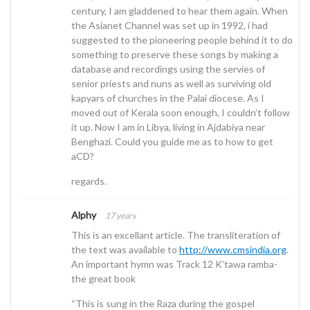
century, I am gladdened to hear them again. When
the Asianet Channel was set up in 1992, i had
suggested to the pioneering people behind it to do
something to preserve these songs by making a
database and recordings using the servies of
senior priests and nuns as well as surviving old
kapyars of churches in the Palai diocese. As I
moved out of Kerala soon enough, I couldn’t follow
it up. Now I am in Libya, living in Ajdabiya near
Benghazi. Could you guide me as to how to get
aCD?
regards.
Alphy
17 years
This is an excellant article. The transliteration of
the text was available to
http://www.cmsindia.org
.
An important hymn was Track 12 K’tawa ramba-
the great book
“This is sung in the Raza during the gospel