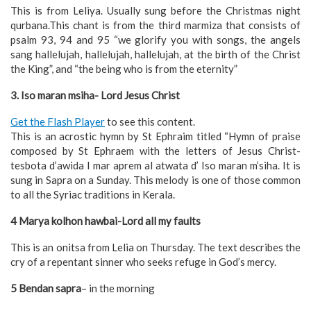
This is from Leliya. Usually sung before the Christmas night
qurbana.This chant is from the third marmiza that consists of
psalm 93, 94 and 95 “we glorify you with songs, the angels
sang hallelujah, hallelujah, hallelujah, at the birth of the Christ
the King”, and “the being who is from the eternity”
3. Iso maran msiha- Lord Jesus Christ
Get the Flash Player
to see this content.
This is an acrostic hymn by St Ephraim titled “Hymn of praise
composed by St Ephraem with the letters of Jesus Christ-
tesbota d’awida I mar aprem al atwata d’ Iso maran m’siha. It is
sung in Sapra on a Sunday. This melody is one of those common
to all the Syriac traditions in Kerala.
4 Marya kolhon hawbai-Lord all my faults
This is an onitsa from Lelia on Thursday. The text describes the
cry of a repentant sinner who seeks refuge in God’s mercy.
5 Bendan sapra
– in the morning