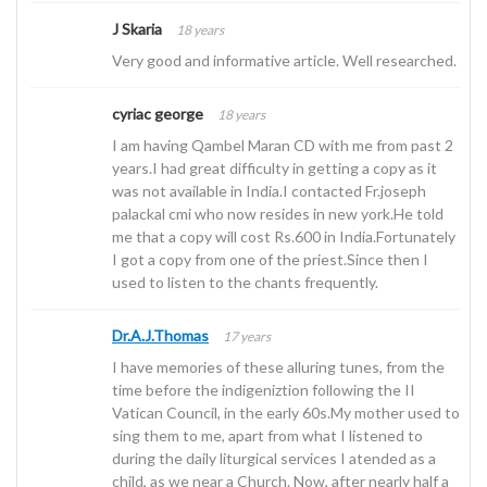
J Skaria
18 years
Very good and informative article. Well researched.
cyriac george
18 years
I am having Qambel Maran CD with me from past 2
years.I had great difficulty in getting a copy as it
was not available in India.I contacted Fr.joseph
palackal cmi who now resides in new york.He told
me that a copy will cost Rs.600 in India.Fortunately
I got a copy from one of the priest.Since then I
used to listen to the chants frequently.
Dr.A.J.Thomas
17 years
I have memories of these alluring tunes, from the
time before the indigeniztion following the II
Vatican Council, in the early 60s.My mother used to
sing them to me, apart from what I listened to
during the daily liturgical services I atended as a
child, as we near a Church. Now, after nearly half a