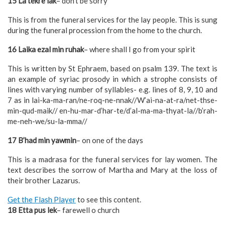
15 La tekre lak
– don’t be sorry
This is from the funeral services for the lay people. This is sung
during the funeral procession from the home to the church.
16 Laika ezal min ruhak
– where shall I go from your spirit
This is written by St Ephraem, based on psalm 139. The text is
an example of syriac prosody in which a strophe consists of
lines with varying number of syllables- e.g. lines of 8, 9, 10 and
7 as in lai-ka-ma-ran/ne-roq-ne-nnak//W’ai-na-at-ra/net-thse-
min-qud-maik// en-hu-mar-d’har-te/d’al-ma-ma-thyat-la//b’rah-
me-neh-we/su-la-mma//
17 B’had min yawmin
– on one of the days
This is a madrasa for the funeral services for lay women. The
text describes the sorrow of Martha and Mary at the loss of
their brother Lazarus.
Get the Flash Player
to see this content.
18 Etta pus lek
– farewell o church