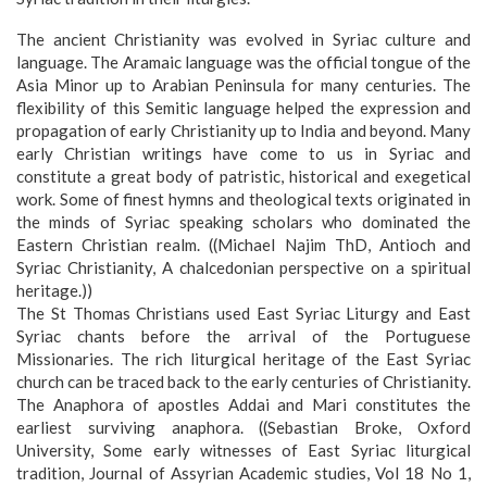
The ancient Christianity was evolved in Syriac culture and
language. The Aramaic language was the official tongue of the
Asia Minor up to Arabian Peninsula for many centuries. The
flexibility of this Semitic language helped the expression and
propagation of early Christianity up to India and beyond. Many
early Christian writings have come to us in Syriac and
constitute a great body of patristic, historical and exegetical
work.
Some of finest hymns and theological texts originated in
the minds of Syriac speaking scholars who dominated the
Eastern Christian realm. ((Michael Najim ThD, Antioch and
Syriac Christianity, A chalcedonian perspective on a spiritual
heritage.))
The St Thomas Christians used East Syriac Liturgy and East
Syriac chants before the arrival of the Portuguese
Missionaries. The rich liturgical heritage of the East Syriac
church can be traced back to the early centuries of Christianity.
The Anaphora of apostles Addai and Mari constitutes the
earliest surviving anaphora. ((Sebastian Broke, Oxford
University, Some early witnesses of East Syriac liturgical
tradition, Journal of Assyrian Academic studies, Vol 18 No 1,