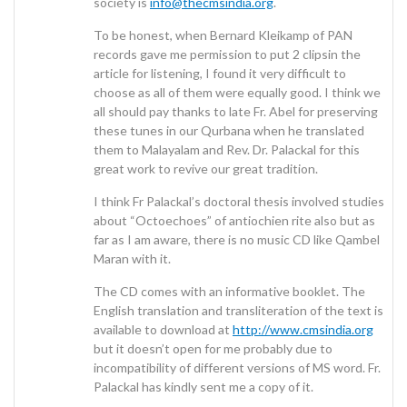
society is
info@thecmsindia.org
.
To be honest, when Bernard Kleikamp of PAN
records gave me permission to put 2 clipsin the
article for listening, I found it very difficult to
choose as all of them were equally good. I think we
all should pay thanks to late Fr. Abel for preserving
these tunes in our Qurbana when he translated
them to Malayalam and Rev. Dr. Palackal for this
great work to revive our great tradition.
I think Fr Palackal’s doctoral thesis involved studies
about “Octoechoes” of antiochien rite also but as
far as I am aware, there is no music CD like Qambel
Maran with it.
The CD comes with an informative booklet. The
English translation and transliteration of the text is
available to download at
http://www.cmsindia.org
but it doesn’t open for me probably due to
incompatibility of different versions of MS word. Fr.
Palackal has kindly sent me a copy of it.