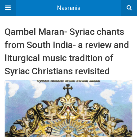
Nasranis
Qambel Maran- Syriac chants
from South India- a review and
liturgical music tradition of
Syriac Christians revisited