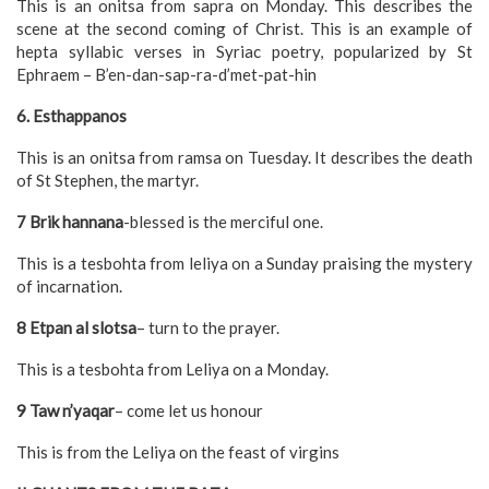
This is an onitsa from sapra on Monday. This describes the
scene at the second coming of Christ. This is an example of
hepta syllabic verses in Syriac poetry, popularized by St
Ephraem – B’en-dan-sap-ra-d’met-pat-hin
6. Esthappanos
This is an onitsa from ramsa on Tuesday. It describes the death
of St Stephen, the martyr.
7 Brik hannana
-blessed is the merciful one.
This is a tesbohta from leliya on a Sunday praising the mystery
of incarnation.
8 Etpan al slotsa
– turn to the prayer.
This is a tesbohta from Leliya on a Monday.
9 Taw n’yaqar
– come let us honour
This is from the Leliya on the feast of virgins