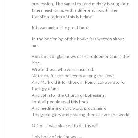
procession. The same text and melody is sung four
times, each time, with a different incipit. The
translieteration of this is below”
K’tawa ramba- the great book
In the beginning of the books it is written about
me.
Holy book of glad news of the redeemer Christ the
king,
Wrote those who were inspired;
Matthew for the believers among the Jews,
And Mark did it for those in Rome, Luke wrote for
the Egyptians,
And John for the Church of Ephesians.
Lord, all people read this book
And meditate on thy word, proclaiming
Thy great glory and praising thee all over the world.
O God, I was pleased to do thy will.
Holy book of glad news …..