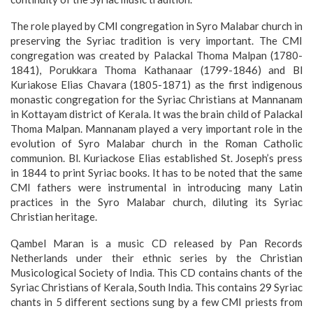
The role played by CMI congregation in Syro Malabar church in
preserving the Syriac tradition is very important. The CMI
congregation was created by Palackal Thoma Malpan (1780-
1841), Porukkara Thoma Kathanaar (1799-1846) and Bl
Kuriakose Elias Chavara (1805-1871) as the first indigenous
monastic congregation for the Syriac Christians at Mannanam
in Kottayam district of Kerala. It was the brain child of Palackal
Thoma Malpan. Mannanam played a very important role in the
evolution of Syro Malabar church in the Roman Catholic
communion. Bl. Kuriackose Elias established St. Joseph’s press
in 1844 to print Syriac books. It has to be noted that the same
CMI fathers were instrumental in introducing many Latin
practices in the Syro Malabar church, diluting its Syriac
Christian heritage.
Qambel Maran is a music CD released by Pan Records
Netherlands under their ethnic series by the Christian
Musicological Society of India. This CD contains chants of the
Syriac Christians of Kerala, South India. This contains 29 Syriac
chants in 5 different sections sung by a few CMI priests from