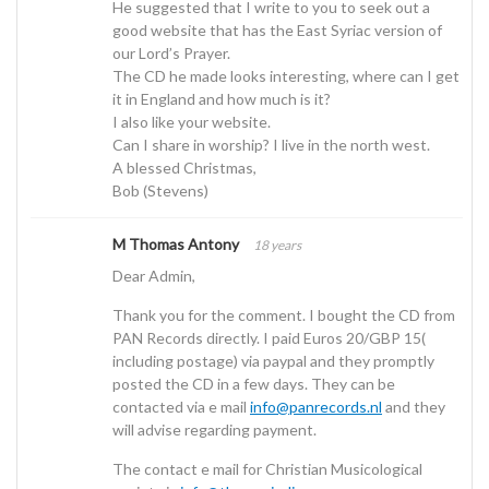
He suggested that I write to you to seek out a
good website that has the East Syriac version of
our Lord’s Prayer.
The CD he made looks interesting, where can I get
it in England and how much is it?
I also like your website.
Can I share in worship? I live in the north west.
A blessed Christmas,
Bob (Stevens)
M Thomas Antony
18 years
Dear Admin,
Thank you for the comment. I bought the CD from
PAN Records directly. I paid Euros 20/GBP 15(
including postage) via paypal and they promptly
posted the CD in a few days. They can be
contacted via e mail
info@panrecords.nl
and they
will advise regarding payment.
The contact e mail for Christian Musicological