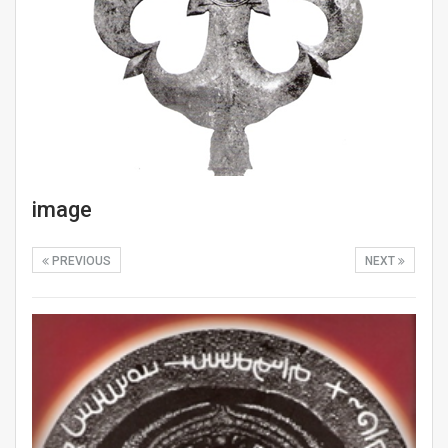
image
PREVIOUS
NEXT