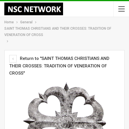
Home
General
SAINT THOMAS CHRISTIANS AND THEIR CROSSES: TRADITION OF
VENERATION OF CROSS
Return to "SAINT THOMAS CHRISTIANS AND
THEIR CROSSES: TRADITION OF VENERATION OF
CROSS"