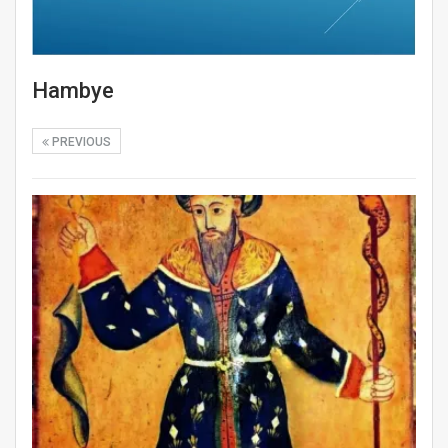
Hambye
PREVIOUS