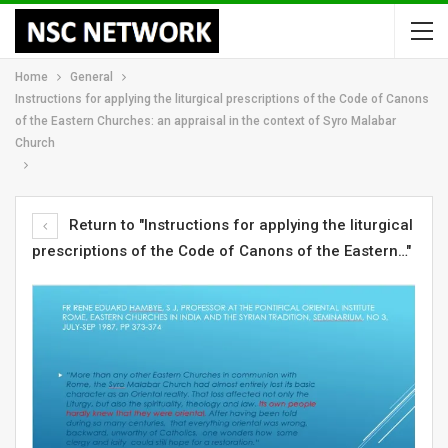
Home
General
Instructions for applying the liturgical prescriptions of the Code of Canons
of the Eastern Churches: an appraisal in the context of Syro Malabar
Church
Return to "Instructions for applying the liturgical
prescriptions of the Code of Canons of the Eastern…"