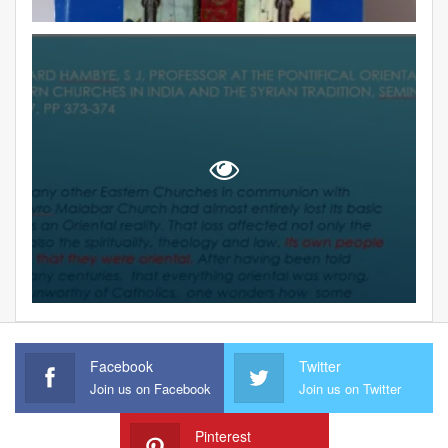
Facebook
Twitter
Join us on Facebook
Join us on Twitter
Pinterest