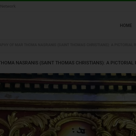
 Network
HOME
PHY OF MAR THOMA NASRANIS (SAINT THOMAS CHRISTIANS): A PICTORIAL 
HOMA NASRANIS (SAINT THOMAS CHRISTIANS): A PICTORIAL 