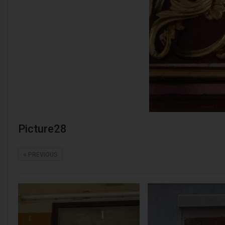
Picture28
PREVIOUS