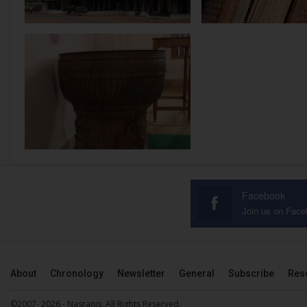
Facebook
Join us on Fac
About
Chronology
Newsletter
General
Subscribe
Res
©2007- 2026 - Nasranis. All Rights Reserved.