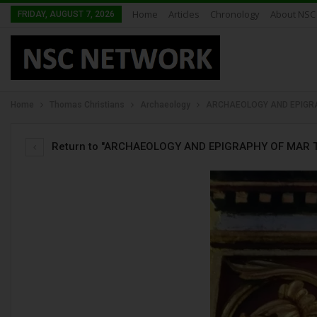
Home
Articles
Chronology
About NSC
FRIDAY, AUGUST 7, 2026
Home
Thomas Christians
Archaeology
ARCHAEOLOGY AND EPIGRA
Return to "ARCHAEOLOGY AND EPIGRAPHY OF MAR T