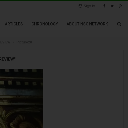
Sign In
ARTICLES
CHRONOLOGY
ABOUT NSC NETWORK
REVIEW
Picture28
REVIEW"