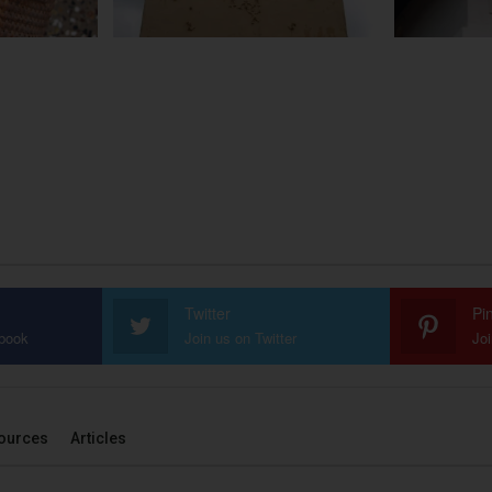
Twitter
Pi
ebook
Join us on Twitter
Joi
ources
Articles