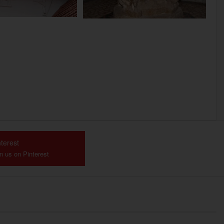
nterest
n us on Pinterest