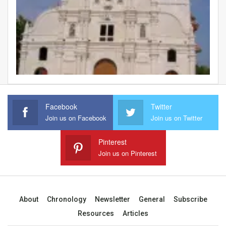
Facebook
Twitter
Join us on Facebook
Join us on Twitter
Pinterest
Join us on Pinterest
About
Chronology
Newsletter
General
Subscribe
Resources
Articles