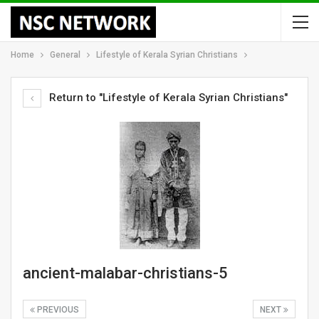
Home
General
Lifestyle of Kerala Syrian Christians
Return to "Lifestyle of Kerala Syrian Christians"
ancient-malabar-christians-5
PREVIOUS
NEXT