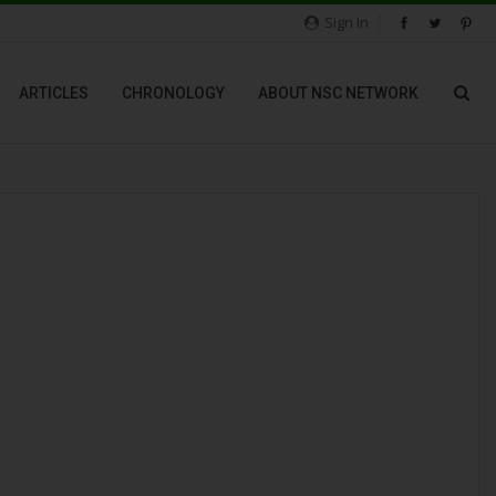
Sign In
ARTICLES
CHRONOLOGY
ABOUT NSC NETWORK