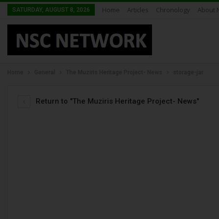
Home
Articles
Chronology
About 
SATURDAY, AUGUST 8, 2026
Home
General
The Muziris Heritage Project- News
storage-jar
Return to "The Muziris Heritage Project- News"