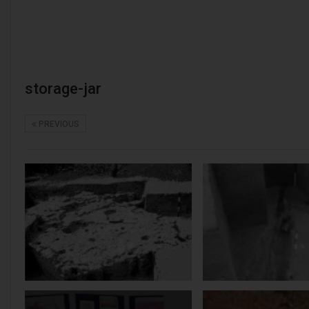
storage-jar
PREVIOUS