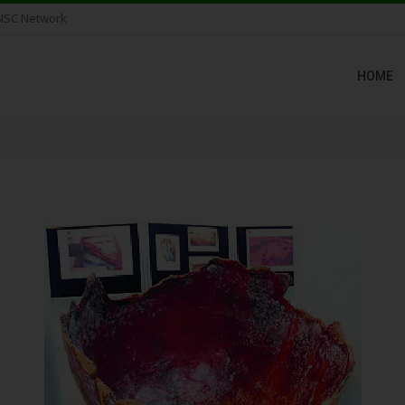
NSC Network
HOME