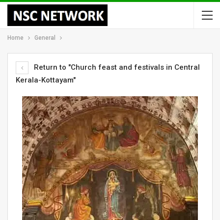
Home
General
Return to "Church feast and festivals in Central
Kerala-Kottayam"