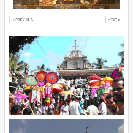
PREVIOUS
NEXT