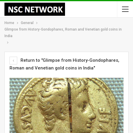
Home
General
Glimpse from History-Gondophares, Roman and Venetian gold coins in
India
Return to "Glimpse from History-Gondophares,
Roman and Venetian gold coins in India"