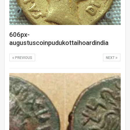
606px-
augustuscoinpudukottaihoardindia
PREVIOUS
NEXT