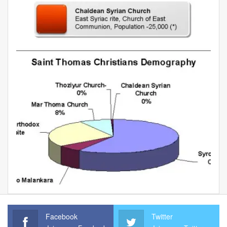
Facebook
Twitter