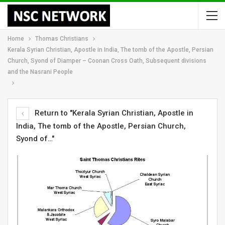
Home
Thomas Christians
Kerala Syrian Christian, Apostle in India, The tomb of the Apostle, Persian
Church, Syond of Diamper – Coonan Cross Oath, Subsequent divisions
and the Nasrani People
Return to "Kerala Syrian Christian, Apostle in
India, The tomb of the Apostle, Persian Church,
Syond of…"