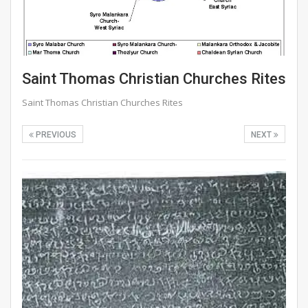
Saint Thomas Christian Churches Rites
Saint Thomas Christian Churches Rites
PREVIOUS
NEXT